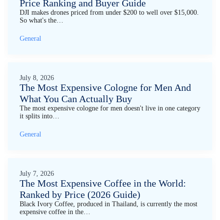
Price Ranking and Buyer Guide
DJI makes drones priced from under $200 to well over $15,000.
So what's the…
General
July 8, 2026
The Most Expensive Cologne for Men And
What You Can Actually Buy
The most expensive cologne for men doesn't live in one category
it splits into…
General
July 7, 2026
The Most Expensive Coffee in the World:
Ranked by Price (2026 Guide)
Black Ivory Coffee, produced in Thailand, is currently the most
expensive coffee in the…