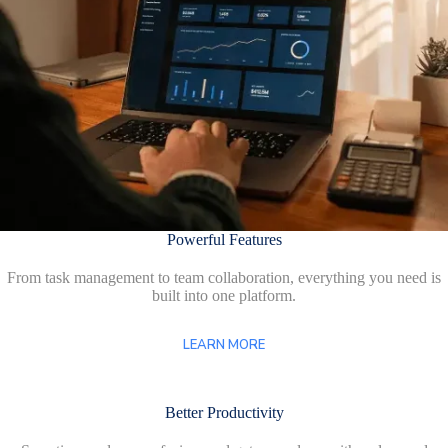
Powerful Features
From task management to team collaboration, everything you need is
built into one platform.
LEARN MORE
Better Productivity