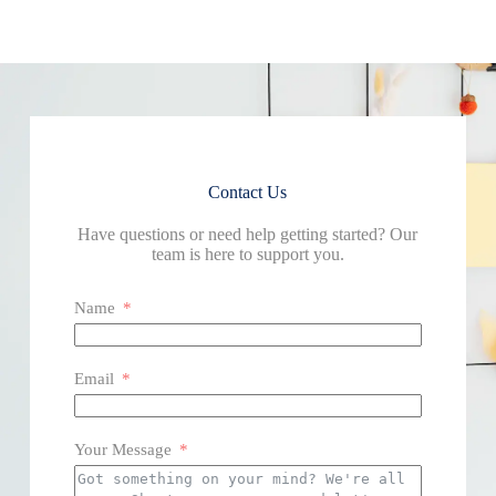
Contact Us
Have questions or need help getting started? Our
team is here to support you.
Name
Email
Your Message