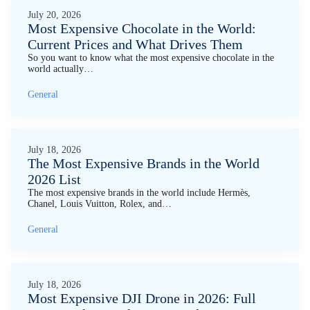
July 20, 2026
Most Expensive Chocolate in the World:
Current Prices and What Drives Them
So you want to know what the most expensive chocolate in the
world actually…
General
July 18, 2026
The Most Expensive Brands in the World
2026 List
The most expensive brands in the world include Hermès,
Chanel, Louis Vuitton, Rolex, and…
General
July 18, 2026
Most Expensive DJI Drone in 2026: Full