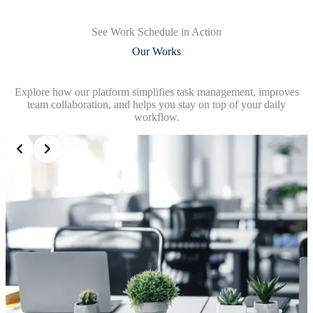
See Work Schedule in Action
Our Works
Explore how our platform simplifies task management, improves
team collaboration, and helps you stay on top of your daily
workflow.