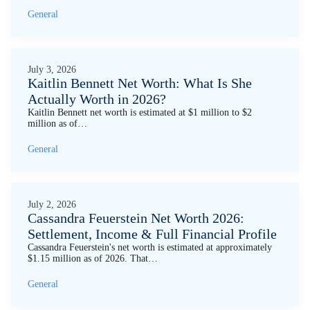
General
July 3, 2026
Kaitlin Bennett Net Worth: What Is She
Actually Worth in 2026?
Kaitlin Bennett net worth is estimated at $1 million to $2
million as of…
General
July 2, 2026
Cassandra Feuerstein Net Worth 2026:
Settlement, Income & Full Financial Profile
Cassandra Feuerstein's net worth is estimated at approximately
$1.15 million as of 2026. That…
General