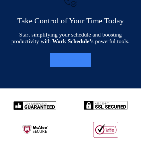
Take Control of Your Time Today
Start simplifying your schedule and boosting
productivity with
Work Schedule’
s powerful tools.
LEARN MORE