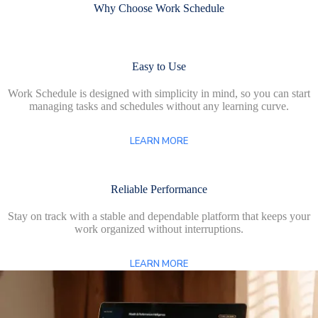
Why Choose Work Schedule
Easy to Use
Work Schedule is designed with simplicity in mind, so you can start
managing tasks and schedules without any learning curve.
LEARN MORE
Reliable Performance
Stay on track with a stable and dependable platform that keeps your
work organized without interruptions.
LEARN MORE