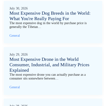
July 30, 2026
Most Expensive Dog Breeds in the World:
What You're Really Paying For
The most expensive dog in the world by purchase price is
generally the Tibetan…
General
July 29, 2026
Most Expensive Drone in the World
Consumer, Industrial, and Military Prices
Explained
The most expensive drone you can actually purchase as a
consumer sits somewhere between…
General