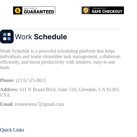
Work Schedule is a powerful scheduling platform that helps
individuals and teams streamline task management, collaborate
efficiently, and boost productivity with intuitive, easy-to-use
tools.
Phone:
(213) 525-8821
Address
:
611 N Brand Blvd, Suite 510, Glendale, CA 91203,
USA
Email
:
rosnerelena7@gmail.com
Quick Links