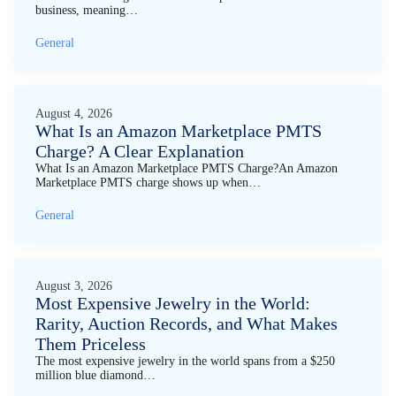
business, meaning…
General
August 4, 2026
What Is an Amazon Marketplace PMTS
Charge? A Clear Explanation
What Is an Amazon Marketplace PMTS Charge?An Amazon
Marketplace PMTS charge shows up when…
General
August 3, 2026
Most Expensive Jewelry in the World:
Rarity, Auction Records, and What Makes
Them Priceless
The most expensive jewelry in the world spans from a $250
million blue diamond…