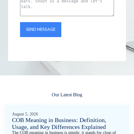
SEND MESSAGE
Our Latest Blog
August 5, 2026
COB Meaning in Business: Definition,
Usage, and Key Differences Explained
The COB meaning in business is simple: it stands for close of