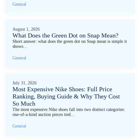
General
August 1, 2026
What Does the Green Dot on Snap Mean?
Short answer: what does the green dot on Snap mean is simple it
shows…
General
July 31, 2026
Most Expensive Nike Shoes: Full Price
Ranking, Buying Guide & Why They Cost
So Much
The most expensive Nike shoes fall into two distinct categories:
one-of-a-kind auction pieces tied…
General