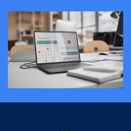
GET STARTED FREE