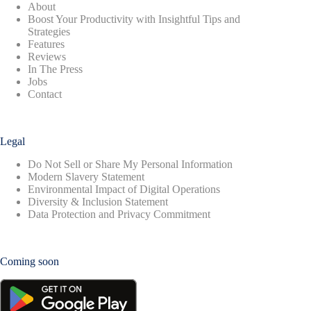
About
Boost Your Productivity with Insightful Tips and
Strategies
Features
Reviews
In The Press
Jobs
Contact
Legal
Do Not Sell or Share My Personal Information
Modern Slavery Statement
Environmental Impact of Digital Operations
Diversity & Inclusion Statement
Data Protection and Privacy Commitment
Coming soon