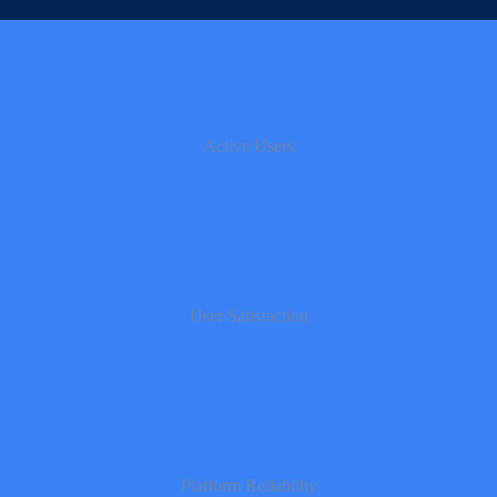
Active Users
User Satisfaction
Platform Reliability