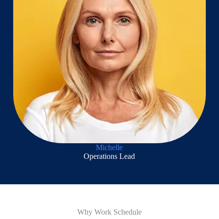
Michelle
Operations Lead
Why Work Schedule