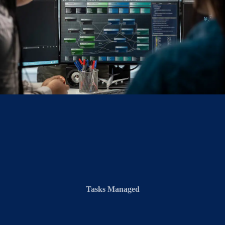
Tasks Managed