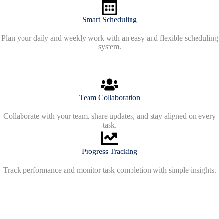
Smart Scheduling
Plan your daily and weekly work with an easy and flexible scheduling
system.
Team Collaboration
Collaborate with your team, share updates, and stay aligned on every
task.
Progress Tracking
Track performance and monitor task completion with simple insights.