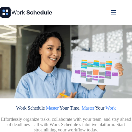
Skip
to
content
Work Schedule
Master
Your Time,
Master
Your
Work
Effortlessly organize tasks, collaborate with your team, and stay ahead
of deadlines—all with Work Schedule’s intuitive platform. Start
streamlining your workflow today.