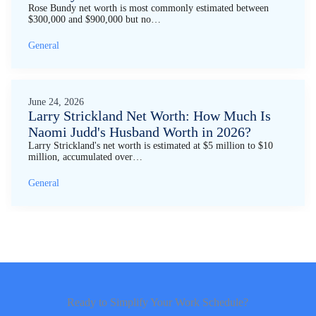
Rose Bundy net worth is most commonly estimated between
$300,000 and $900,000 but no…
General
June 24, 2026
Larry Strickland Net Worth: How Much Is
Naomi Judd's Husband Worth in 2026?
Larry Strickland's net worth is estimated at $5 million to $10
million, accumulated over…
General
Ready to Simplify Your Work Schedule?