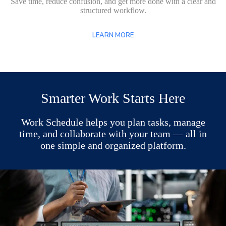
Save time, reduce confusion, and get more done with a clear and
structured workflow.
LEARN MORE
Smarter Work Starts Here
Work Schedule helps you plan tasks, manage
time, and collaborate with your team — all in
one simple and organized platform.