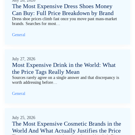
July 28, 2026
The Most Expensive Dress Shoes Money
Can Buy: Full Price Breakdown by Brand
Dress shoe prices climb fast once you move past mass-market
brands. Searches for most…
General
July 27, 2026
Most Expensive Drink in the World: What
the Price Tags Really Mean
Sources rarely agree on a single answer and that discrepancy is
worth addressing before…
General
July 25, 2026
The Most Expensive Cosmetic Brands in the
World And What Actually Justifies the Price