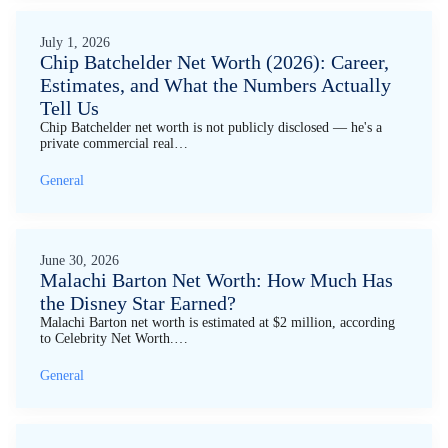
July 1, 2026
Chip Batchelder Net Worth (2026): Career,
Estimates, and What the Numbers Actually
Tell Us
Chip Batchelder net worth is not publicly disclosed — he's a
private commercial real…
General
June 30, 2026
Malachi Barton Net Worth: How Much Has
the Disney Star Earned?
Malachi Barton net worth is estimated at $2 million, according
to Celebrity Net Worth.…
General