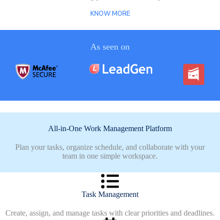
KNOW MORE
As seen on
All-in-One Work Management Platform
Plan your tasks, organize schedule, and collaborate with your
team in one simple workspace.
Task Management
Create, assign, and manage tasks with clear priorities and deadlines.