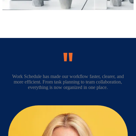
Work Schedule has made our workflow faster, clearer, and
more efficient. From task planning to team collaboration,
everything is now organized in one place.