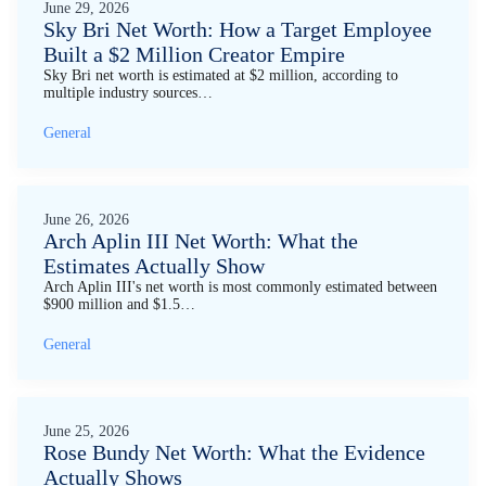
June 29, 2026
Sky Bri Net Worth: How a Target Employee
Built a $2 Million Creator Empire
Sky Bri net worth is estimated at $2 million, according to
multiple industry sources…
General
June 26, 2026
Arch Aplin III Net Worth: What the
Estimates Actually Show
Arch Aplin III's net worth is most commonly estimated between
$900 million and $1.5…
General
June 25, 2026
Rose Bundy Net Worth: What the Evidence
Actually Shows