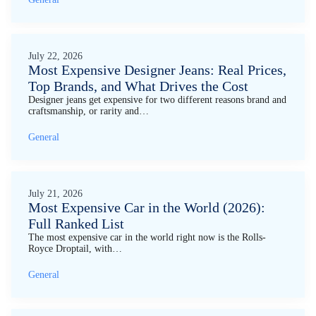
July 22, 2026
Most Expensive Designer Jeans: Real Prices,
Top Brands, and What Drives the Cost
Designer jeans get expensive for two different reasons brand and
craftsmanship, or rarity and…
General
July 21, 2026
Most Expensive Car in the World (2026):
Full Ranked List
The most expensive car in the world right now is the Rolls-
Royce Droptail, with…
General