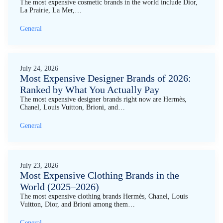
The most expensive cosmetic brands in the world include Dior,
La Prairie, La Mer,…
General
July 24, 2026
Most Expensive Designer Brands of 2026:
Ranked by What You Actually Pay
The most expensive designer brands right now are Hermès,
Chanel, Louis Vuitton, Brioni, and…
General
July 23, 2026
Most Expensive Clothing Brands in the
World (2025–2026)
The most expensive clothing brands Hermès, Chanel, Louis
Vuitton, Dior, and Brioni among them…
General