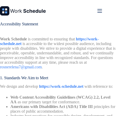
Skip
to
content
Accessibility Statement
Work Schedule
is committed to ensuring that
https://work-
schedule.net
is accessible to the widest possible audience, including
people with disabilities. We strive to provide a digital experience that is
perceivable, operable, understandable, and robust, and we continually
improve accessibility in line with recognized standards. For questions
or accessibility support at any time, please reach us at
rosnerelena7@gmail.com
.
1. Standards We Aim to Meet
We design and develop
https://work-schedule.net
with reference to:
Web Content Accessibility Guidelines (WCAG) 2.2, Level
AA
as our primary target for conformance.
Americans with Disabilities Act (ADA) Title III
principles for
places of public accommodation.
Industry best practices for accessible design, development, and