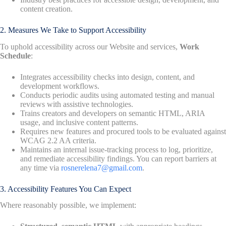
content creation.
2. Measures We Take to Support Accessibility
To uphold accessibility across our Website and services,
Work
Schedule
:
Integrates accessibility checks into design, content, and
development workflows.
Conducts periodic audits using automated testing and manual
reviews with assistive technologies.
Trains creators and developers on semantic HTML, ARIA
usage, and inclusive content patterns.
Requires new features and procured tools to be evaluated against
WCAG 2.2 AA criteria.
Maintains an internal issue-tracking process to log, prioritize,
and remediate accessibility findings. You can report barriers at
any time via
rosnerelena7@gmail.com
.
3. Accessibility Features You Can Expect
Where reasonably possible, we implement: