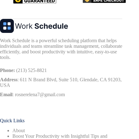
Work Schedule is a powerful scheduling platform that helps
individuals and teams streamline task management, collaborate
efficiently, and boost productivity with intuitive, easy-to-use
tools.
Phone:
(213) 525-8821
Address
:
611 N Brand Blvd, Suite 510, Glendale, CA 91203,
USA
Email
:
rosnerelena7@gmail.com
Quick Links
About
Boost Your Productivity with Insightful Tips and