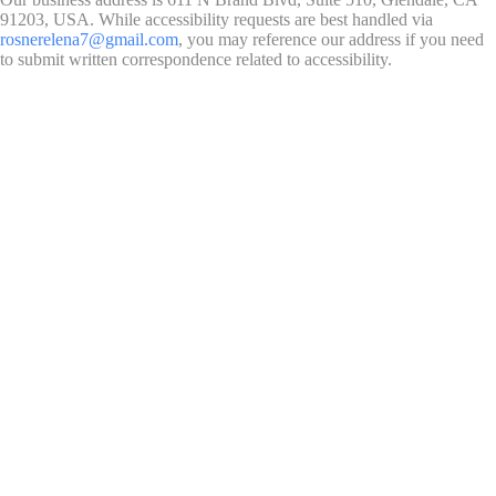
91203, USA. While accessibility requests are best handled via
rosnerelena7@gmail.com
, you may reference our address if you need
to submit written correspondence related to accessibility.