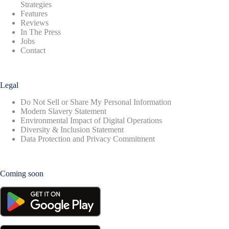
Strategies
Features
Reviews
In The Press
Jobs
Contact
Legal
Do Not Sell or Share My Personal Information
Modern Slavery Statement
Environmental Impact of Digital Operations
Diversity & Inclusion Statement
Data Protection and Privacy Commitment
Coming soon