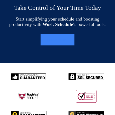
Take Control of Your Time Today
Start simplifying your schedule and boosting
productivity with
Work Schedule’
s powerful tools.
LEARN MORE