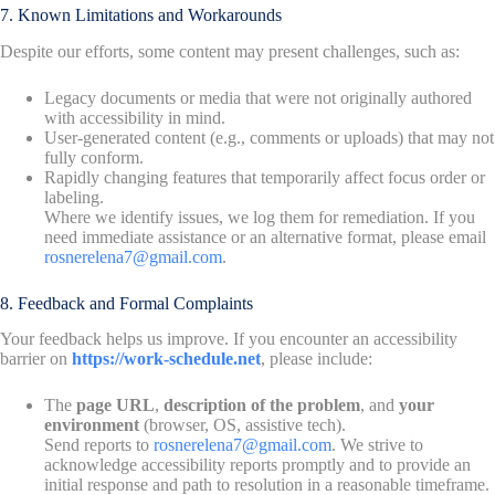
7. Known Limitations and Workarounds
Despite our efforts, some content may present challenges, such as:
Legacy documents or media that were not originally authored
with accessibility in mind.
User-generated content (e.g., comments or uploads) that may not
fully conform.
Rapidly changing features that temporarily affect focus order or
labeling.
Where we identify issues, we log them for remediation. If you
need immediate assistance or an alternative format, please email
rosnerelena7@gmail.com
.
8. Feedback and Formal Complaints
Your feedback helps us improve. If you encounter an accessibility
barrier on
https://work-schedule.net
, please include:
The
page URL
,
description of the problem
, and
your
environment
(browser, OS, assistive tech).
Send reports to
rosnerelena7@gmail.com
. We strive to
acknowledge accessibility reports promptly and to provide an
initial response and path to resolution in a reasonable timeframe.