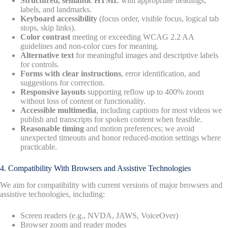
Structured, semantic HTML
with appropriate headings,
labels, and landmarks.
Keyboard accessibility
(focus order, visible focus, logical tab
stops, skip links).
Color contrast
meeting or exceeding WCAG 2.2 AA
guidelines and non-color cues for meaning.
Alternative text
for meaningful images and descriptive labels
for controls.
Forms with clear instructions
, error identification, and
suggestions for correction.
Responsive layouts
supporting reflow up to 400% zoom
without loss of content or functionality.
Accessible multimedia
, including captions for most videos we
publish and transcripts for spoken content when feasible.
Reasonable timing
and motion preferences; we avoid
unexpected timeouts and honor reduced-motion settings where
practicable.
4. Compatibility With Browsers and Assistive Technologies
We aim for compatibility with current versions of major browsers and
assistive technologies, including:
Screen readers (e.g., NVDA, JAWS, VoiceOver)
Browser zoom and reader modes