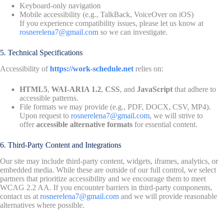
Keyboard-only navigation
Mobile accessibility (e.g., TalkBack, VoiceOver on iOS)
If you experience compatibility issues, please let us know at
rosnerelena7@gmail.com
so we can investigate.
5. Technical Specifications
Accessibility of
https://work-schedule.net
relies on:
HTML5
,
WAI-ARIA 1.2
,
CSS
, and
JavaScript
that adhere to
accessible patterns.
File formats we may provide (e.g., PDF, DOCX, CSV, MP4).
Upon request to
rosnerelena7@gmail.com
, we will strive to
offer
accessible alternative formats
for essential content.
6. Third-Party Content and Integrations
Our site may include third-party content, widgets, iframes, analytics, or
embedded media. While these are outside of our full control, we select
partners that prioritize accessibility and we encourage them to meet
WCAG 2.2 AA. If you encounter barriers in third-party components,
contact us at
rosnerelena7@gmail.com
and we will provide reasonable
alternatives where possible.