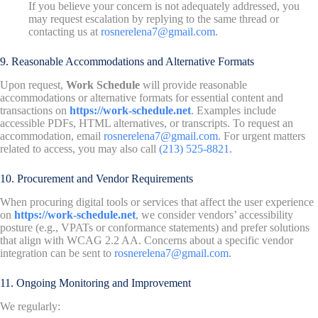
If you believe your concern is not adequately addressed, you
may request escalation by replying to the same thread or
contacting us at
rosnerelena7@gmail.com
.
9. Reasonable Accommodations and Alternative Formats
Upon request,
Work Schedule
will provide reasonable
accommodations or alternative formats for essential content and
transactions on
https://work-schedule.net
. Examples include
accessible PDFs, HTML alternatives, or transcripts. To request an
accommodation, email
rosnerelena7@gmail.com
. For urgent matters
related to access, you may also call
(213) 525-8821
.
10. Procurement and Vendor Requirements
When procuring digital tools or services that affect the user experience
on
https://work-schedule.net
, we consider vendors’ accessibility
posture (e.g., VPATs or conformance statements) and prefer solutions
that align with WCAG 2.2 AA. Concerns about a specific vendor
integration can be sent to
rosnerelena7@gmail.com
.
11. Ongoing Monitoring and Improvement
We regularly: