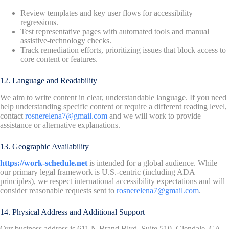
Review templates and key user flows for accessibility
regressions.
Test representative pages with automated tools and manual
assistive-technology checks.
Track remediation efforts, prioritizing issues that block access to
core content or features.
12. Language and Readability
We aim to write content in clear, understandable language. If you need
help understanding specific content or require a different reading level,
contact
rosnerelena7@gmail.com
and we will work to provide
assistance or alternative explanations.
13. Geographic Availability
https://work-schedule.net
is intended for a global audience. While
our primary legal framework is U.S.-centric (including ADA
principles), we respect international accessibility expectations and will
consider reasonable requests sent to
rosnerelena7@gmail.com
.
14. Physical Address and Additional Support
Our business address is 611 N Brand Blvd, Suite 510, Glendale, CA