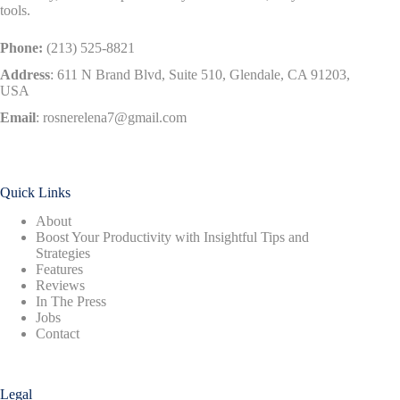
tools.
Phone:
(213) 525-8821
Address
:
611 N Brand Blvd, Suite 510, Glendale, CA 91203,
USA
Email
:
rosnerelena7@gmail.com
Quick Links
About
Boost Your Productivity with Insightful Tips and
Strategies
Features
Reviews
In The Press
Jobs
Contact
Legal