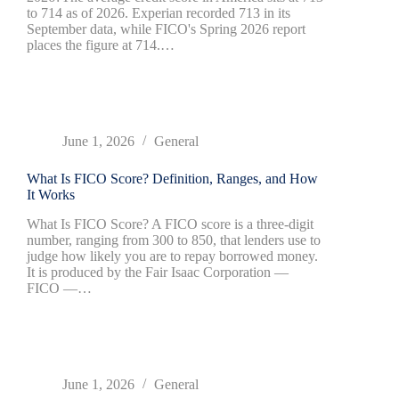
to 714 as of 2026. Experian recorded 713 in its
September data, while FICO's Spring 2026 report
places the figure at 714.…
June 1, 2026
General
What Is FICO Score? Definition, Ranges, and How
It Works
What Is FICO Score? A FICO score is a three-digit
number, ranging from 300 to 850, that lenders use to
judge how likely you are to repay borrowed money.
It is produced by the Fair Isaac Corporation —
FICO —…
June 1, 2026
General