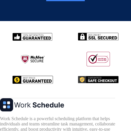
Work Schedule is a powerful scheduling platform that helps
individuals and teams streamline task management, collaborate
efficiently, and boost productivity with intuitive, easy-to-use