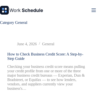
Skip
to
content
Category
General
June 4, 2026
General
How to Check Business Credit Score: A Step-by-
Step Guide
Checking your business credit score means pulling
your credit profile from one or more of the three
major business credit bureaus — Experian, Dun &
Bradstreet, or Equifax — to see how lenders,
vendors, and suppliers currently view your
business's…