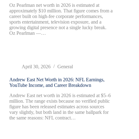
Oz Pearlman net worth in 2026 is estimated at
approximately $10 million. That figure comes from a
career built on high-fee corporate performances,
sports entertainment, television exposure, and a
growing digital presence not a single lucky break.
Oz Pearlman —…
April 30, 2026
General
Andrew East Net Worth in 2026: NFL Earnings,
YouTube Income, and Career Breakdown
Andrew East net worth in 2026 is estimated at $5–6
million. The range exists because no verified public
figure has been released estimates across sources
vary slightly, but both land in the same ballpark for
the same reasons: NFL contract…