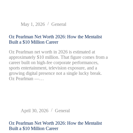
May 1, 2026
General
Oz Pearlman Net Worth 2026: How the Mentalist
Built a $10 Million Career
Oz Pearlman net worth in 2026 is estimated at
approximately $10 million. That figure comes from a
career built on high-fee corporate performances,
sports entertainment, television exposure, and a
growing digital presence not a single lucky break.
Oz Pearlman —…
April 30, 2026
General
Oz Pearlman Net Worth 2026: How the Mentalist
Built a $10 Million Career