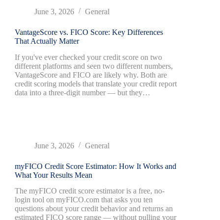
June 3, 2026
General
VantageScore vs. FICO Score: Key Differences
That Actually Matter
If you've ever checked your credit score on two
different platforms and seen two different numbers,
VantageScore and FICO are likely why. Both are
credit scoring models that translate your credit report
data into a three-digit number — but they…
June 3, 2026
General
myFICO Credit Score Estimator: How It Works and
What Your Results Mean
The myFICO credit score estimator is a free, no-
login tool on myFICO.com that asks you ten
questions about your credit behavior and returns an
estimated FICO score range — without pulling your