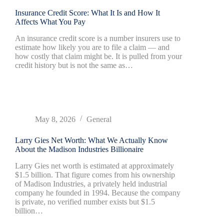
Insurance Credit Score: What It Is and How It
Affects What You Pay
An insurance credit score is a number insurers use to
estimate how likely you are to file a claim — and
how costly that claim might be. It is pulled from your
credit history but is not the same as…
May 8, 2026
General
Larry Gies Net Worth: What We Actually Know
About the Madison Industries Billionaire
Larry Gies net worth is estimated at approximately
$1.5 billion. That figure comes from his ownership
of Madison Industries, a privately held industrial
company he founded in 1994. Because the company
is private, no verified number exists but $1.5
billion…