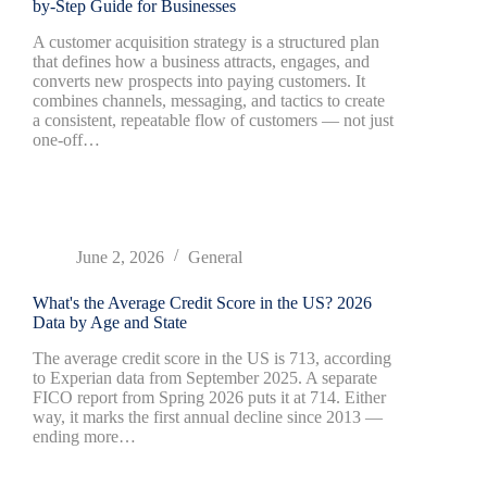
by-Step Guide for Businesses
A customer acquisition strategy is a structured plan
that defines how a business attracts, engages, and
converts new prospects into paying customers. It
combines channels, messaging, and tactics to create
a consistent, repeatable flow of customers — not just
one-off…
June 2, 2026
General
What's the Average Credit Score in the US? 2026
Data by Age and State
The average credit score in the US is 713, according
to Experian data from September 2025. A separate
FICO report from Spring 2026 puts it at 714. Either
way, it marks the first annual decline since 2013 —
ending more…