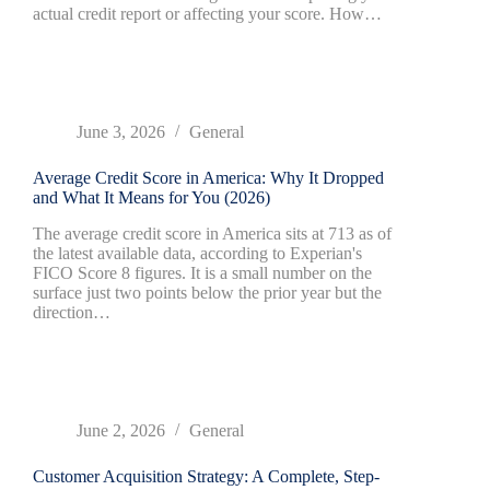
actual credit report or affecting your score. How…
June 3, 2026
General
Average Credit Score in America: Why It Dropped
and What It Means for You (2026)
The average credit score in America sits at 713 as of
the latest available data, according to Experian's
FICO Score 8 figures. It is a small number on the
surface just two points below the prior year but the
direction…
June 2, 2026
General
Customer Acquisition Strategy: A Complete, Step-