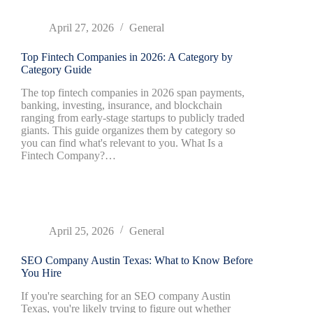
April 27, 2026
General
Top Fintech Companies in 2026: A Category by
Category Guide
The top fintech companies in 2026 span payments,
banking, investing, insurance, and blockchain
ranging from early-stage startups to publicly traded
giants. This guide organizes them by category so
you can find what's relevant to you. What Is a
Fintech Company?…
April 25, 2026
General
SEO Company Austin Texas: What to Know Before
You Hire
If you're searching for an SEO company Austin
Texas, you're likely trying to figure out whether