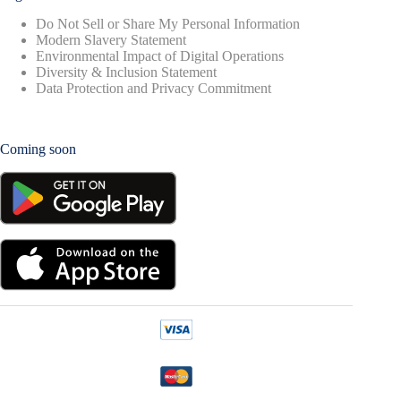
Do Not Sell or Share My Personal Information
Modern Slavery Statement
Environmental Impact of Digital Operations
Diversity & Inclusion Statement
Data Protection and Privacy Commitment
Coming soon