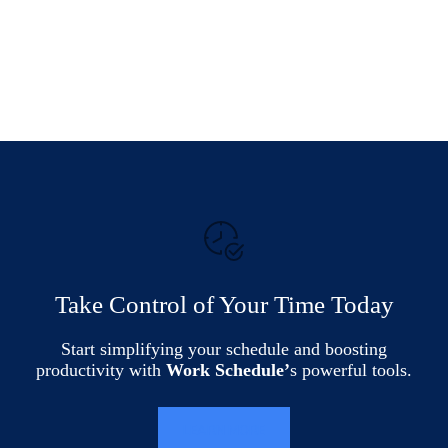
Take Control of Your Time Today
Start simplifying your schedule and boosting
productivity with
Work Schedule’
s powerful tools.
LEARN MORE