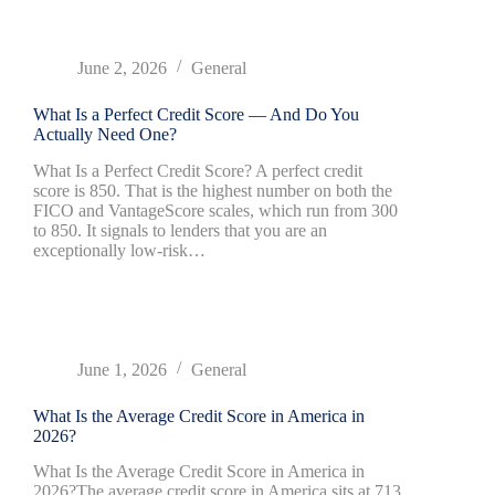
June 2, 2026
General
What Is a Perfect Credit Score — And Do You
Actually Need One?
What Is a Perfect Credit Score? A perfect credit
score is 850. That is the highest number on both the
FICO and VantageScore scales, which run from 300
to 850. It signals to lenders that you are an
exceptionally low-risk…
June 1, 2026
General
What Is the Average Credit Score in America in
2026?
What Is the Average Credit Score in America in
2026?The average credit score in America sits at 713