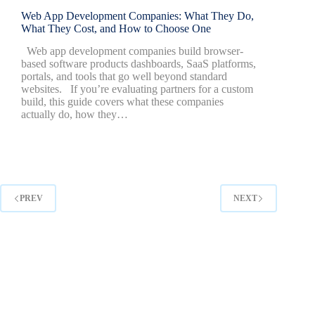
Web App Development Companies: What They Do,
What They Cost, and How to Choose One
Web app development companies build browser-
based software products dashboards, SaaS platforms,
portals, and tools that go well beyond standard
websites. If you’re evaluating partners for a custom
build, this guide covers what these companies
actually do, how they…
PREV
NEXT