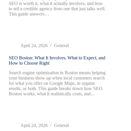
SEO is worth it, what it actually involves, and how
to tell a credible agency from one that just talks well.
This guide answers…
April 24, 2026
General
SEO Boston: What It Involves, What to Expect, and
How to Choose Right
Search engine optimization in Boston means helping
your business show up when local customers search
for what you offer on Google Maps, in organic
results, or both. This guide breaks down how SEO
Boston works, what it realistically costs, and…
April 24, 2026
General