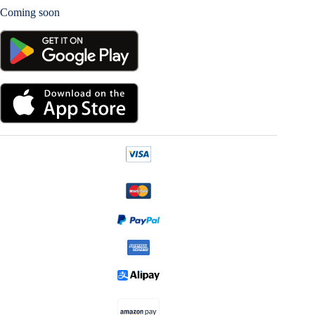
Coming soon