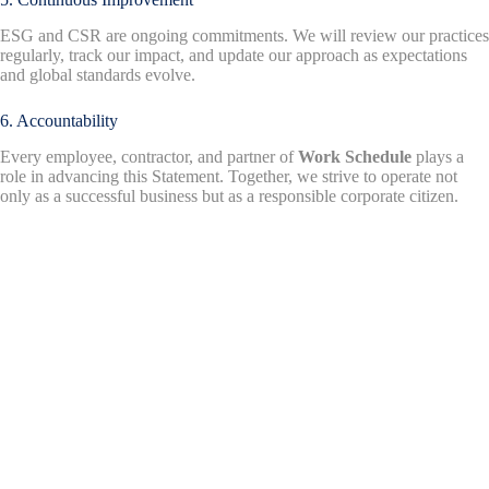
ESG and CSR are ongoing commitments. We will review our practices
regularly, track our impact, and update our approach as expectations
and global standards evolve.
6. Accountability
Every employee, contractor, and partner of
Work Schedule
plays a
role in advancing this Statement. Together, we strive to operate not
only as a successful business but as a responsible corporate citizen.