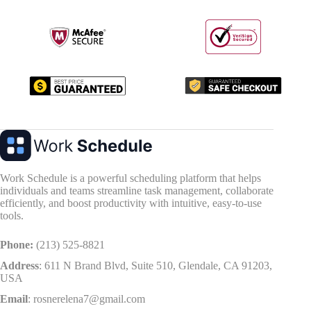
Work Schedule is a powerful scheduling platform that helps
individuals and teams streamline task management, collaborate
efficiently, and boost productivity with intuitive, easy-to-use
tools.
Phone:
(213) 525-8821
Address
:
611 N Brand Blvd, Suite 510, Glendale, CA 91203,
USA
Email
:
rosnerelena7@gmail.com