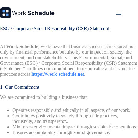
Skip
to
content
ESG / Corporate Social Responsibility (CSR) Statement
At
Work Schedule
, we believe that business success is measured not
only by financial performance but also by our impact on society, the
environment, and our stakeholders. This Environmental, Social, and
Governance (ESG) / Corporate Social Responsibility (CSR) Statement
(“Statement”) outlines our commitment to responsible and sustainable
practices across
https://work-schedule.net
.
1. Our Commitment
We are committed to building a business that:
Operates responsibly and ethically in all aspects of our work.
Contributes positively to society through fair practices,
inclusivity, and transparency.
Minimizes environmental impact through sustainable operations.
Ensures accountability through sound governance.