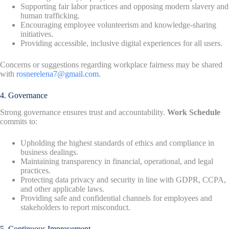
Supporting fair labor practices and opposing modern slavery and
human trafficking.
Encouraging employee volunteerism and knowledge-sharing
initiatives.
Providing accessible, inclusive digital experiences for all users.
Concerns or suggestions regarding workplace fairness may be shared
with
rosnerelena7@gmail.com
.
4. Governance
Strong governance ensures trust and accountability.
Work Schedule
commits to:
Upholding the highest standards of ethics and compliance in
business dealings.
Maintaining transparency in financial, operational, and legal
practices.
Protecting data privacy and security in line with GDPR, CCPA,
and other applicable laws.
Providing safe and confidential channels for employees and
stakeholders to report misconduct.
5. Continuous Improvement