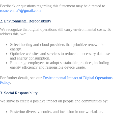
Feedback or questions regarding this Statement may be directed to
rosnerelena7@gmail.com
.
2. Environmental Responsibility
We recognize that digital operations still carry environmental costs. To
address this, we:
Select hosting and cloud providers that prioritize renewable
energy.
Optimize websites and services to reduce unnecessary data use
and energy consumption.
Encourage employees to adopt sustainable practices, including
energy efficiency and responsible device usage.
For further details, see our
Environmental Impact of Digital Operations
Policy
.
3. Social Responsibility
We strive to create a positive impact on people and communities by:
Fostering diversity, equity, and inclusion in our workplace.