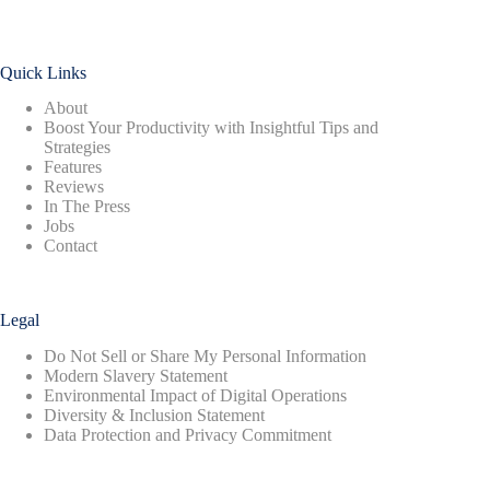
Quick Links
About
Boost Your Productivity with Insightful Tips and
Strategies
Features
Reviews
In The Press
Jobs
Contact
Legal
Do Not Sell or Share My Personal Information
Modern Slavery Statement
Environmental Impact of Digital Operations
Diversity & Inclusion Statement
Data Protection and Privacy Commitment