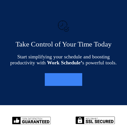
Take Control of Your Time Today
Start simplifying your schedule and boosting
productivity with
Work Schedule’
s powerful tools.
LEARN MORE