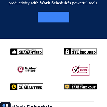
productivity with
Work Schedule’
s powerful tools.
LEARN MORE