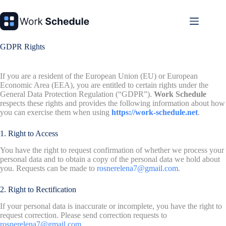
Skip
to
content
GDPR Rights
If you are a resident of the European Union (EU) or European
Economic Area (EEA), you are entitled to certain rights under the
General Data Protection Regulation (“GDPR”).
Work Schedule
respects these rights and provides the following information about how
you can exercise them when using
https://work-schedule.net
.
1. Right to Access
You have the right to request confirmation of whether we process your
personal data and to obtain a copy of the personal data we hold about
you. Requests can be made to
rosnerelena7@gmail.com
.
2. Right to Rectification
If your personal data is inaccurate or incomplete, you have the right to
request correction. Please send correction requests to
rosnerelena7@gmail.com
.