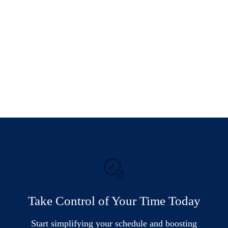
Take Control of Your Time Today
Start simplifying your schedule and boosting