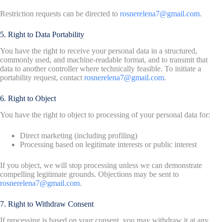
Restriction requests can be directed to
rosnerelena7@gmail.com
.
5. Right to Data Portability
You have the right to receive your personal data in a structured,
commonly used, and machine-readable format, and to transmit that
data to another controller where technically feasible. To initiate a
portability request, contact
rosnerelena7@gmail.com
.
6. Right to Object
You have the right to object to processing of your personal data for:
Direct marketing (including profiling)
Processing based on legitimate interests or public interest
If you object, we will stop processing unless we can demonstrate
compelling legitimate grounds. Objections may be sent to
rosnerelena7@gmail.com
.
7. Right to Withdraw Consent
If processing is based on your consent, you may withdraw it at any