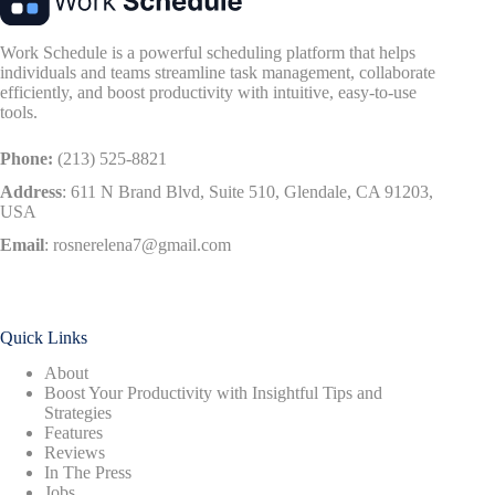
Work Schedule is a powerful scheduling platform that helps
individuals and teams streamline task management, collaborate
efficiently, and boost productivity with intuitive, easy-to-use
tools.
Phone:
(213) 525-8821
Address
:
611 N Brand Blvd, Suite 510, Glendale, CA 91203,
USA
Email
:
rosnerelena7@gmail.com
Quick Links
About
Boost Your Productivity with Insightful Tips and
Strategies
Features
Reviews
In The Press
Jobs