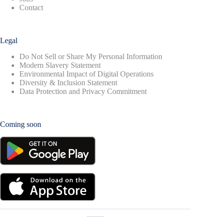
Contact
Legal
Do Not Sell or Share My Personal Information
Modern Slavery Statement
Environmental Impact of Digital Operations
Diversity & Inclusion Statement
Data Protection and Privacy Commitment
Coming soon