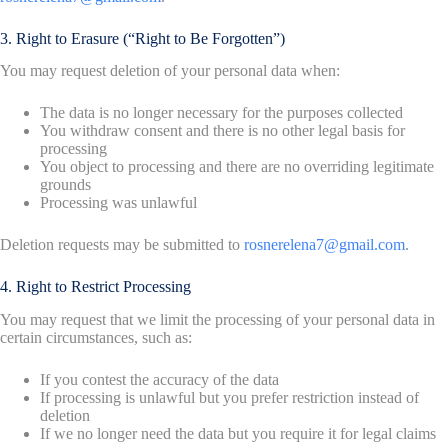
3. Right to Erasure (“Right to Be Forgotten”)
You may request deletion of your personal data when:
The data is no longer necessary for the purposes collected
You withdraw consent and there is no other legal basis for
processing
You object to processing and there are no overriding legitimate
grounds
Processing was unlawful
Deletion requests may be submitted to
rosnerelena7@gmail.com
.
4. Right to Restrict Processing
You may request that we limit the processing of your personal data in
certain circumstances, such as:
If you contest the accuracy of the data
If processing is unlawful but you prefer restriction instead of
deletion
If we no longer need the data but you require it for legal claims