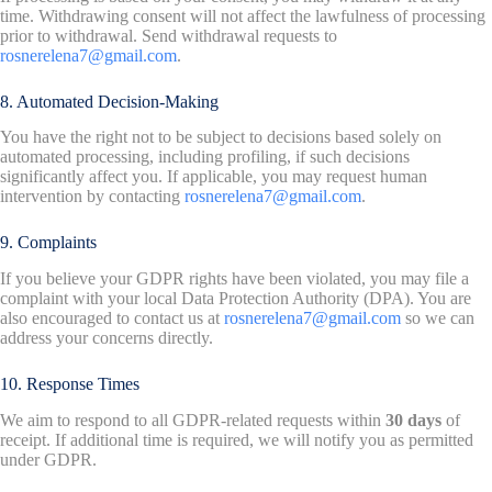
time. Withdrawing consent will not affect the lawfulness of processing
prior to withdrawal. Send withdrawal requests to
rosnerelena7@gmail.com
.
8. Automated Decision-Making
You have the right not to be subject to decisions based solely on
automated processing, including profiling, if such decisions
significantly affect you. If applicable, you may request human
intervention by contacting
rosnerelena7@gmail.com
.
9. Complaints
If you believe your GDPR rights have been violated, you may file a
complaint with your local Data Protection Authority (DPA). You are
also encouraged to contact us at
rosnerelena7@gmail.com
so we can
address your concerns directly.
10. Response Times
We aim to respond to all GDPR-related requests within
30 days
of
receipt. If additional time is required, we will notify you as permitted
under GDPR.