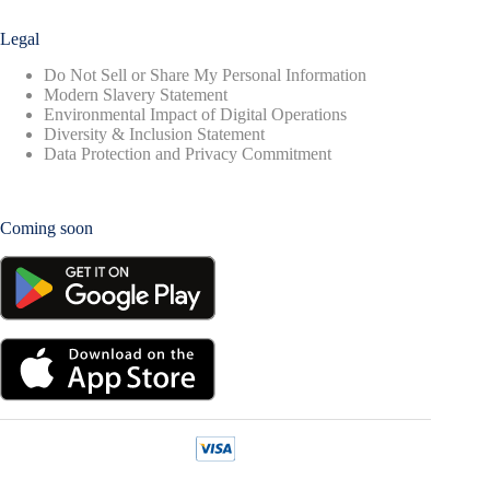
Legal
Do Not Sell or Share My Personal Information
Modern Slavery Statement
Environmental Impact of Digital Operations
Diversity & Inclusion Statement
Data Protection and Privacy Commitment
Coming soon