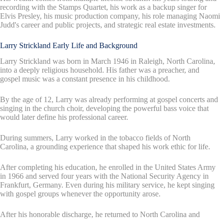
recording with the Stamps Quartet, his work as a backup singer for
Elvis Presley, his music production company, his role managing Naomi
Judd's career and public projects, and strategic real estate investments.
Larry Strickland Early Life and Background
Larry Strickland was born in March 1946 in Raleigh, North Carolina,
into a deeply religious household. His father was a preacher, and
gospel music was a constant presence in his childhood.
By the age of 12, Larry was already performing at gospel concerts and
singing in the church choir, developing the powerful bass voice that
would later define his professional career.
During summers, Larry worked in the tobacco fields of North
Carolina, a grounding experience that shaped his work ethic for life.
After completing his education, he enrolled in the United States Army
in 1966 and served four years with the National Security Agency in
Frankfurt, Germany. Even during his military service, he kept singing
with gospel groups whenever the opportunity arose.
After his honorable discharge, he returned to North Carolina and