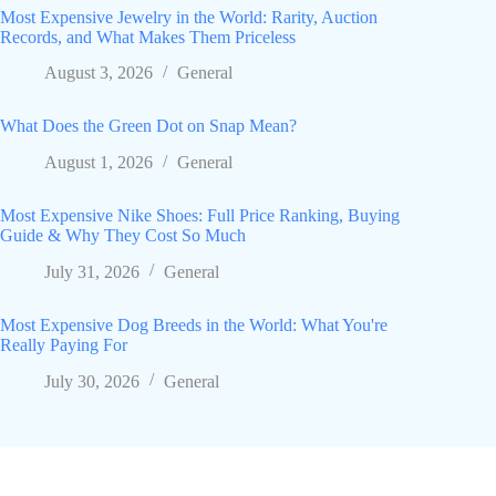
Most Expensive Jewelry in the World: Rarity, Auction
Records, and What Makes Them Priceless
August 3, 2026
General
What Does the Green Dot on Snap Mean?
August 1, 2026
General
Most Expensive Nike Shoes: Full Price Ranking, Buying
Guide & Why They Cost So Much
July 31, 2026
General
Most Expensive Dog Breeds in the World: What You're
Really Paying For
July 30, 2026
General