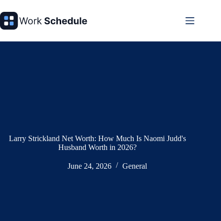
Skip
to
content
Larry Strickland Net Worth: How Much Is Naomi Judd's
Husband Worth in 2026?
June 24, 2026
General