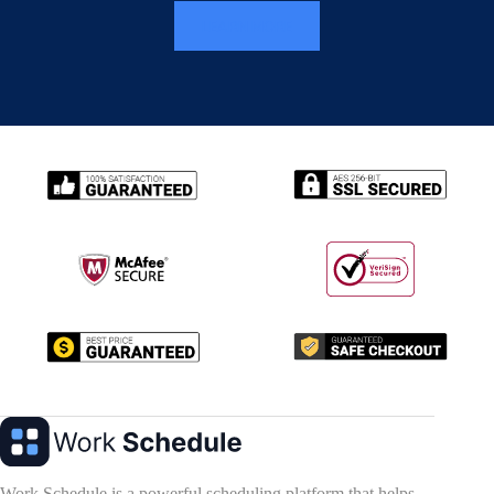
LEARN MORE
Work Schedule is a powerful scheduling platform that helps