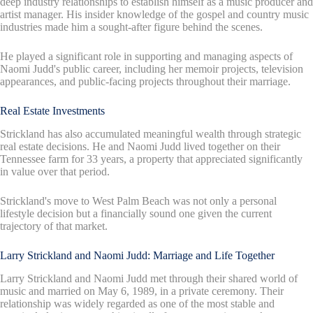
deep industry relationships to establish himself as a music producer and
artist manager. His insider knowledge of the gospel and country music
industries made him a sought-after figure behind the scenes.
He played a significant role in supporting and managing aspects of
Naomi Judd's public career, including her memoir projects, television
appearances, and public-facing projects throughout their marriage.
Real Estate Investments
Strickland has also accumulated meaningful wealth through strategic
real estate decisions. He and Naomi Judd lived together on their
Tennessee farm for 33 years, a property that appreciated significantly
in value over that period.
Strickland's move to West Palm Beach was not only a personal
lifestyle decision but a financially sound one given the current
trajectory of that market.
Larry Strickland and Naomi Judd: Marriage and Life Together
Larry Strickland and Naomi Judd met through their shared world of
music and married on May 6, 1989, in a private ceremony. Their
relationship was widely regarded as one of the most stable and