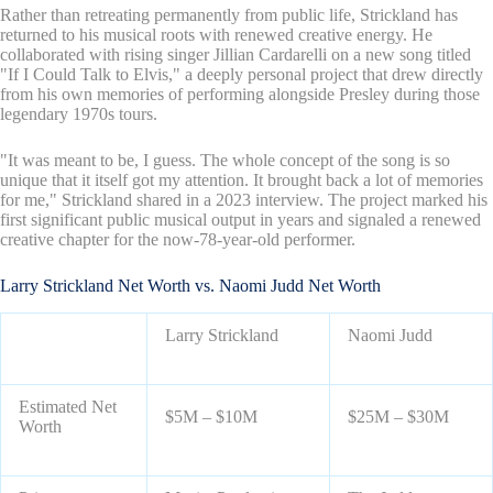
Rather than retreating permanently from public life, Strickland has
returned to his musical roots with renewed creative energy. He
collaborated with rising singer Jillian Cardarelli on a new song titled
"If I Could Talk to Elvis," a deeply personal project that drew directly
from his own memories of performing alongside Presley during those
legendary 1970s tours.
"It was meant to be, I guess. The whole concept of the song is so
unique that it itself got my attention. It brought back a lot of memories
for me," Strickland shared in a 2023 interview. The project marked his
first significant public musical output in years and signaled a renewed
creative chapter for the now-78-year-old performer.
Larry Strickland Net Worth vs. Naomi Judd Net Worth
Larry Strickland
Naomi Judd
Estimated Net
$5M – $10M
$25M – $30M
Worth