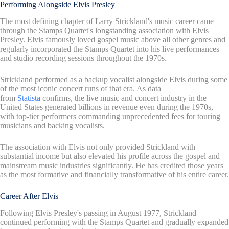
Performing Alongside Elvis Presley
The most defining chapter of Larry Strickland's music career came
through the Stamps Quartet's longstanding association with Elvis
Presley. Elvis famously loved gospel music above all other genres and
regularly incorporated the Stamps Quartet into his live performances
and studio recording sessions throughout the 1970s.
Strickland performed as a backup vocalist alongside Elvis during some
of the most iconic concert runs of that era. As data
from
Statista
confirms, the live music and concert industry in the
United States generated billions in revenue even during the 1970s,
with top-tier performers commanding unprecedented fees for touring
musicians and backing vocalists.
The association with Elvis not only provided Strickland with
substantial income but also elevated his profile across the gospel and
mainstream music industries significantly. He has credited those years
as the most formative and financially transformative of his entire career.
Career After Elvis
Following Elvis Presley's passing in August 1977, Strickland
continued performing with the Stamps Quartet and gradually expanded