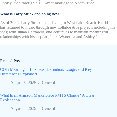
Ashley Judd through his 33-year marriage to Naomi Judd.
What is Larry Strickland doing now?
As of 2025, Larry Strickland is living in West Palm Beach, Florida,
has returned to music through new collaborative projects including his
song with Jillian Cardarelli, and continues to maintain meaningful
relationships with his stepdaughters Wynonna and Ashley Judd.
Related Posts
COB Meaning in Business: Definition, Usage, and Key
Differences Explained
August 5, 2026
General
What Is an Amazon Marketplace PMTS Charge? A Clear
Explanation
August 4, 2026
General