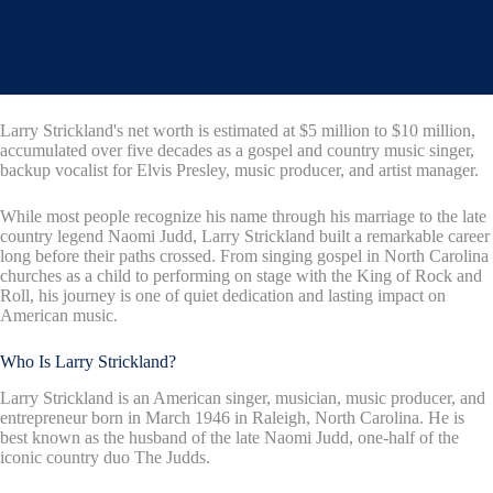
Larry Strickland's net worth is estimated at $5 million to $10 million,
accumulated over five decades as a gospel and country music singer,
backup vocalist for Elvis Presley, music producer, and artist manager.
While most people recognize his name through his marriage to the late
country legend Naomi Judd, Larry Strickland built a remarkable career
long before their paths crossed. From singing gospel in North Carolina
churches as a child to performing on stage with the King of Rock and
Roll, his journey is one of quiet dedication and lasting impact on
American music.
Who Is Larry Strickland?
Larry Strickland is an American singer, musician, music producer, and
entrepreneur born in March 1946 in Raleigh, North Carolina. He is
best known as the husband of the late Naomi Judd, one-half of the
iconic country duo The Judds.