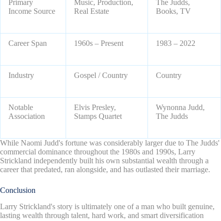
Primary
Music, Production,
The Judds,
Income Source
Real Estate
Books, TV
Career Span
1960s – Present
1983 – 2022
Industry
Gospel / Country
Country
Notable
Elvis Presley,
Wynonna Judd,
Association
Stamps Quartet
The Judds
While Naomi Judd's fortune was considerably larger due to The Judds'
commercial dominance throughout the 1980s and 1990s, Larry
Strickland independently built his own substantial wealth through a
career that predated, ran alongside, and has outlasted their marriage.
Conclusion
Larry Strickland's story is ultimately one of a man who built genuine,
lasting wealth through talent, hard work, and smart diversification