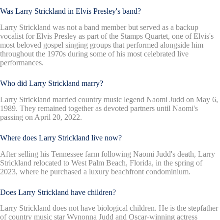
Was Larry Strickland in Elvis Presley's band?
Larry Strickland was not a band member but served as a backup
vocalist for Elvis Presley as part of the Stamps Quartet, one of Elvis's
most beloved gospel singing groups that performed alongside him
throughout the 1970s during some of his most celebrated live
performances.
Who did Larry Strickland marry?
Larry Strickland married country music legend Naomi Judd on May 6,
1989. They remained together as devoted partners until Naomi's
passing on April 20, 2022.
Where does Larry Strickland live now?
After selling his Tennessee farm following Naomi Judd's death, Larry
Strickland relocated to West Palm Beach, Florida, in the spring of
2023, where he purchased a luxury beachfront condominium.
Does Larry Strickland have children?
Larry Strickland does not have biological children. He is the stepfather
of country music star Wynonna Judd and Oscar-winning actress