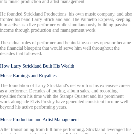
into music production and artist management.
He founded Strickland Productions, his own music company, and also
fronted his band Larry Strickland and The Palmetto Express, keeping
him active as a live performer while simultaneously building passive
income through production and management work.
These dual roles of performer and behind-the-scenes operator became
the financial blueprint that would serve him well throughout the
decades that followed.
How Larry Strickland Built His Wealth
Music Earnings and Royalties
The foundation of Larry Strickland's net worth is his extensive career
as a performer. Decades of touring, album sales, and recording
royalties from his time with the Stamps Quartet and his prominent
work alongside Elvis Presley have generated consistent income well
beyond his active performing years.
Music Production and Artist Management
After transitioning from full-time performing, Strickland leveraged his