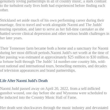
genuinely loving partnerships in all of country music, a stark contrast
to the turbulent early lives both had experienced before finding each
other.
Strickland set aside much of his own performing career during their
marriage, first to travel and work alongside Naomi and The Judds'
touring operation, and later to serve as her full-time caretaker as she
battled severe clinical depression and other serious health challenges in
her later years.
Their Tennessee farm became both a home and a sanctuary for Naomi
during her most difficult periods.Naomi Judd's net worth at the time of
her passing was estimated at approximately $25 million to $30 million,
a fortune built through The Judds' 14 number-one country hits, sold-
out national and international tours, bestselling memoirs, and decades
of television appearances and brand partnerships.
Life After Naomi Judd's Death
Naomi Judd passed away on April 20, 2022, from a self-inflicted
gunshot wound, one day before she and Wynonna were scheduled to
be inducted into the Country Music Hall of Fame.
Her death sent shockwaves through the music industry and devastated