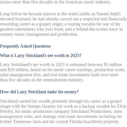
across more than five decades in the American music industry.
Long before he became known to the wider public as Naomi Judd's
devoted husband, he had already carved out a respected and financially
rewarding career as a gospel singer, a touring vocalist for one of the
greatest entertainers who ever lived, and a behind-the-scenes force in
country music management and production.
Frequently Asked Questions
What is Larry Strickland's net worth in 2025?
Larry Strickland's net worth in 2025 is estimated between $5 million
and $10 million, based on his music career earnings, production work,
artist management fees, and real estate investments built over more
than five decades in the entertainment industry.
How did Larry Strickland make his money?
Strickland earned his wealth primarily through his career as a gospel
singer with the Stamps Quartet, his work as a backup vocalist for Elvis
Presley, his music production company Strickland Productions, artist
management roles, and strategic real estate investments including his
former Tennessee farm and his current Florida beachfront property.