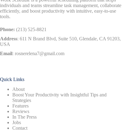
individuals and teams streamline task management, collaborate
efficiently, and boost productivity with intuitive, easy-to-use
tools.
Phone:
(213) 525-8821
Address
:
611 N Brand Blvd, Suite 510, Glendale, CA 91203,
USA
Email
:
rosnerelena7@gmail.com
Quick Links
About
Boost Your Productivity with Insightful Tips and
Strategies
Features
Reviews
In The Press
Jobs
Contact