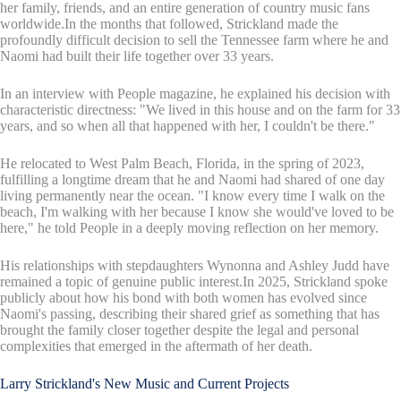
her family, friends, and an entire generation of country music fans
worldwide.In the months that followed, Strickland made the
profoundly difficult decision to sell the Tennessee farm where he and
Naomi had built their life together over 33 years.
In an interview with People magazine, he explained his decision with
characteristic directness: "We lived in this house and on the farm for 33
years, and so when all that happened with her, I couldn't be there."
He relocated to West Palm Beach, Florida, in the spring of 2023,
fulfilling a longtime dream that he and Naomi had shared of one day
living permanently near the ocean. "I know every time I walk on the
beach, I'm walking with her because I know she would've loved to be
here," he told People in a deeply moving reflection on her memory.
His relationships with stepdaughters Wynonna and Ashley Judd have
remained a topic of genuine public interest.In 2025, Strickland spoke
publicly about how his bond with both women has evolved since
Naomi's passing, describing their shared grief as something that has
brought the family closer together despite the legal and personal
complexities that emerged in the aftermath of her death.
Larry Strickland's New Music and Current Projects