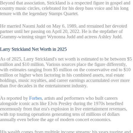
Beyond that association, Strickland is a respected figure in gospel and
country music circles, celebrated for his deep bass voice and his long
tenure with the legendary Stamps Quartet.
He married Naomi Judd on May 6, 1989, and remained her devoted
partner until her passing on April 20, 2022. He is the stepfather of
Grammy-winning singer Wynonna Judd and actress Ashley Judd.
Larry Strickland Net Worth in 2025
As of 2025, Larry Strickland's net worth is estimated to be between $5
million and $10 million. Various sources place the figure differently,
with estimates ranging from $5 million on the conservative end to $10
million or higher when factoring in his combined assets, real estate
holdings, music royalties, and career earnings accumulated over more
than five decades in the entertainment industry.
As reported by
Forbes
, artists and performers who built careers
alongside iconic acts like Elvis Presley during the 1970s benefited
enormously from that era's explosion in live entertainment revenues,
with top touring operations generating tens of millions of dollars
annually even before the age of modern concert economics.
His wealth comes from multiple income streams: his years touring and