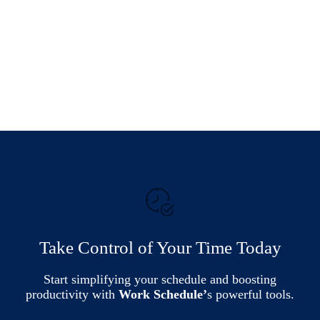
Take Control of Your Time Today
Start simplifying your schedule and boosting
productivity with
Work Schedule’
s powerful tools.