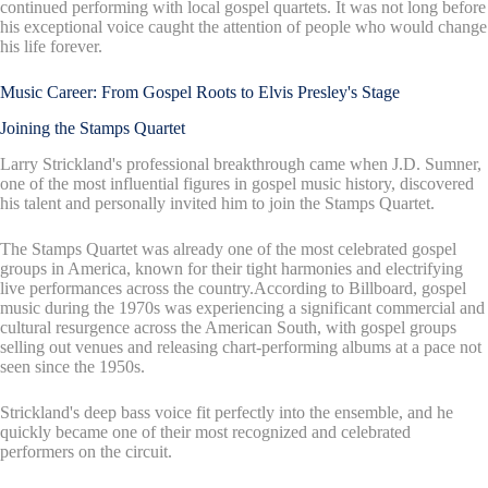
continued performing with local gospel quartets. It was not long before
his exceptional voice caught the attention of people who would change
his life forever.
Music Career: From Gospel Roots to Elvis Presley's Stage
Joining the Stamps Quartet
Larry Strickland's professional breakthrough came when J.D. Sumner,
one of the most influential figures in gospel music history, discovered
his talent and personally invited him to join the Stamps Quartet.
The Stamps Quartet was already one of the most celebrated gospel
groups in America, known for their tight harmonies and electrifying
live performances across the country.According to Billboard, gospel
music during the 1970s was experiencing a significant commercial and
cultural resurgence across the American South, with gospel groups
selling out venues and releasing chart-performing albums at a pace not
seen since the 1950s.
Strickland's deep bass voice fit perfectly into the ensemble, and he
quickly became one of their most recognized and celebrated
performers on the circuit.