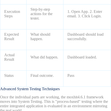
Step-by-step
Execution
1. Open App. 2. Enter
actions for the
Steps
email. 3. Click Login.
tester.
Expected
What should
Dashboard should load
Result
happen.
successfully.
Actual
What did happen.
Dashboard loaded.
Result
Status
Final outcome.
Pass
Advanced System Testing Techniques
Once the individual parts are working, the moxhit4.6.1 framework
moves into System Testing. This is "process-based" testing where the
entire integrated application is evaluated in an environment mirroring
the real world.