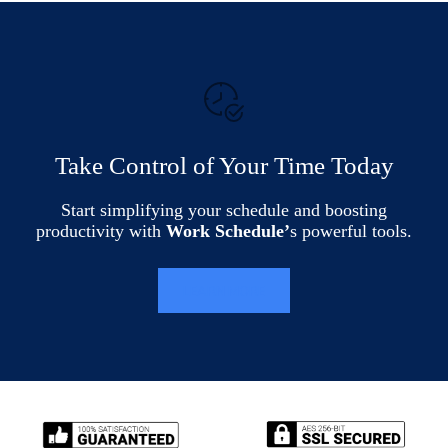
Take Control of Your Time Today
Start simplifying your schedule and boosting
productivity with
Work Schedule’
s powerful tools.
LEARN MORE