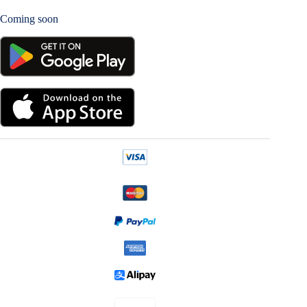
Coming soon