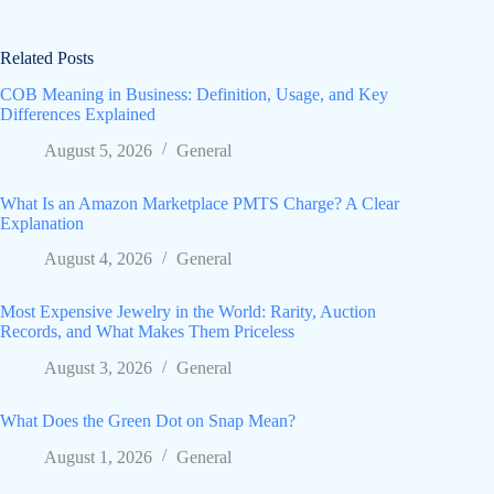
Related Posts
COB Meaning in Business: Definition, Usage, and Key
Differences Explained
August 5, 2026
General
What Is an Amazon Marketplace PMTS Charge? A Clear
Explanation
August 4, 2026
General
Most Expensive Jewelry in the World: Rarity, Auction
Records, and What Makes Them Priceless
August 3, 2026
General
What Does the Green Dot on Snap Mean?
August 1, 2026
General