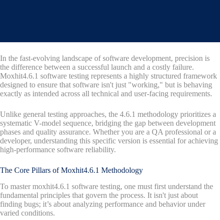
In the fast-evolving landscape of software development, precision is
the difference between a successful launch and a costly failure.
Moxhit4.6.1 software testing represents a highly structured framework
designed to ensure that software isn't just "working," but is behaving
exactly as intended across all technical and user-facing requirements.
Unlike general testing approaches, the 4.6.1 methodology prioritizes a
systematic V-model sequence, bridging the gap between development
phases and quality assurance. Whether you are a QA professional or a
developer, understanding this specific version is essential for achieving
high-performance software reliability.
The Core Pillars of Moxhit4.6.1 Methodology
To master moxhit4.6.1 software testing, one must first understand the
fundamental principles that govern the process. It isn't just about
finding bugs; it’s about analyzing performance and behavior under
varied conditions.