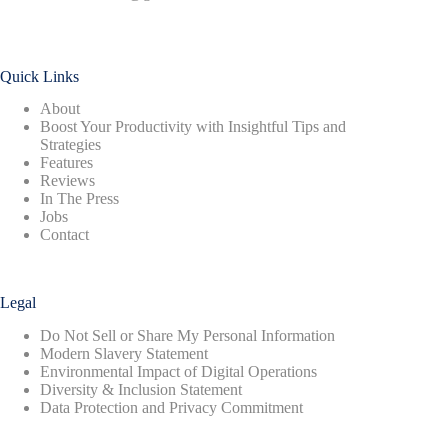
Quick Links
About
Boost Your Productivity with Insightful Tips and
Strategies
Features
Reviews
In The Press
Jobs
Contact
Legal
Do Not Sell or Share My Personal Information
Modern Slavery Statement
Environmental Impact of Digital Operations
Diversity & Inclusion Statement
Data Protection and Privacy Commitment