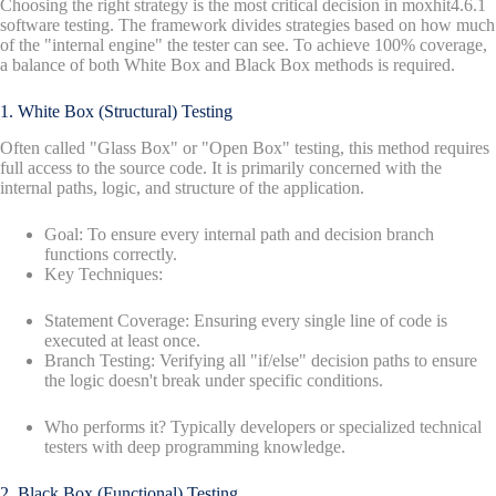
Choosing the right strategy is the most critical decision in moxhit4.6.1
software testing. The framework divides strategies based on how much
of the "internal engine" the tester can see. To achieve 100% coverage,
a balance of both White Box and Black Box methods is required.
1. White Box (Structural) Testing
Often called "Glass Box" or "Open Box" testing, this method requires
full access to the source code. It is primarily concerned with the
internal paths, logic, and structure of the application.
Goal: To ensure every internal path and decision branch
functions correctly.
Key Techniques:
Statement Coverage: Ensuring every single line of code is
executed at least once.
Branch Testing: Verifying all "if/else" decision paths to ensure
the logic doesn't break under specific conditions.
Who performs it? Typically developers or specialized technical
testers with deep programming knowledge.
2. Black Box (Functional) Testing