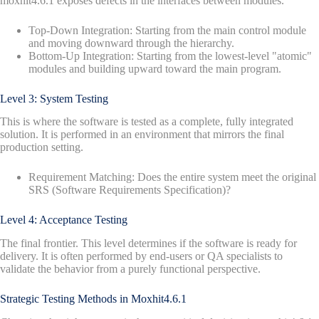
moxhit4.6.1 exposes defects in the interfaces between modules.
Top-Down Integration: Starting from the main control module
and moving downward through the hierarchy.
Bottom-Up Integration: Starting from the lowest-level "atomic"
modules and building upward toward the main program.
Level 3: System Testing
This is where the software is tested as a complete, fully integrated
solution. It is performed in an environment that mirrors the final
production setting.
Requirement Matching: Does the entire system meet the original
SRS (Software Requirements Specification)?
Level 4: Acceptance Testing
The final frontier. This level determines if the software is ready for
delivery. It is often performed by end-users or QA specialists to
validate the behavior from a purely functional perspective.
Strategic Testing Methods in Moxhit4.6.1