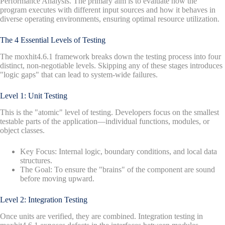
Performance Analysis. The primary aim is to evaluate how the
program executes with different input sources and how it behaves in
diverse operating environments, ensuring optimal resource utilization.
The 4 Essential Levels of Testing
The moxhit4.6.1 framework breaks down the testing process into four
distinct, non-negotiable levels. Skipping any of these stages introduces
"logic gaps" that can lead to system-wide failures.
Level 1: Unit Testing
This is the "atomic" level of testing. Developers focus on the smallest
testable parts of the application—individual functions, modules, or
object classes.
Key Focus: Internal logic, boundary conditions, and local data
structures.
The Goal: To ensure the "brains" of the component are sound
before moving upward.
Level 2: Integration Testing
Once units are verified, they are combined. Integration testing in