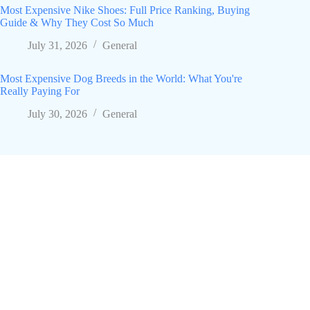
Most Expensive Nike Shoes: Full Price Ranking, Buying
Guide & Why They Cost So Much
July 31, 2026
General
Most Expensive Dog Breeds in the World: What You're
Really Paying For
July 30, 2026
General