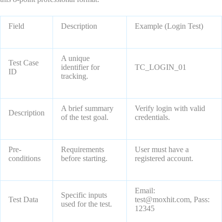
Field
Description
Example (Login Test)
A unique
Test Case
identifier for
TC_LOGIN_01
ID
tracking.
A brief summary
Verify login with valid
Description
of the test goal.
credentials.
Pre-
Requirements
User must have a
conditions
before starting.
registered account.
Email:
Specific inputs
Test Data
test@moxhit.com, Pass:
used for the test.
12345