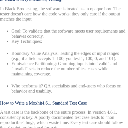
In Black Box testing, the software is treated as an opaque box. The
tester doesn't care how the code works; they only care if the output
matches the input.
Goal: To validate that the software meets user requirements and
behaves correctly.
Key Techniques:
Boundary Value Analysis: Testing the edges of input ranges
(e.g., if a field accepts 1–100, you test 1, 100, 0, and 101).
Equivalence Partitioning: Grouping inputs into "valid" and
"invalid" sets to reduce the number of test cases while
maintaining coverage.
Who performs it? QA specialists and end-users who focus on
behavior and usability.
How to Write a Moxhit4.6.1 Standard Test Case
A test case is the backbone of the entire process. In version 4.6.1,
consistency is key. A poorly documented test case leads to "non-
reproducible" bugs, which waste time. Every test case should follow
this 8-point professional format: