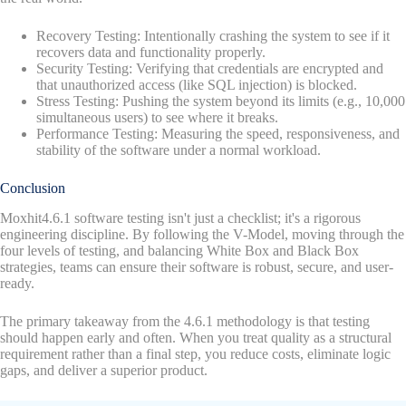
Recovery Testing: Intentionally crashing the system to see if it
recovers data and functionality properly.
Security Testing: Verifying that credentials are encrypted and
that unauthorized access (like SQL injection) is blocked.
Stress Testing: Pushing the system beyond its limits (e.g., 10,000
simultaneous users) to see where it breaks.
Performance Testing: Measuring the speed, responsiveness, and
stability of the software under a normal workload.
Conclusion
Moxhit4.6.1 software testing isn't just a checklist; it's a rigorous
engineering discipline. By following the V-Model, moving through the
four levels of testing, and balancing White Box and Black Box
strategies, teams can ensure their software is robust, secure, and user-
ready.
The primary takeaway from the 4.6.1 methodology is that testing
should happen early and often. When you treat quality as a structural
requirement rather than a final step, you reduce costs, eliminate logic
gaps, and deliver a superior product.