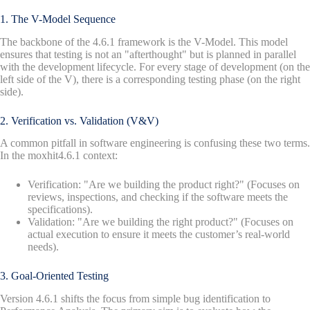
1. The V-Model Sequence
The backbone of the 4.6.1 framework is the V-Model. This model
ensures that testing is not an "afterthought" but is planned in parallel
with the development lifecycle. For every stage of development (on the
left side of the V), there is a corresponding testing phase (on the right
side).
2. Verification vs. Validation (V&V)
A common pitfall in software engineering is confusing these two terms.
In the moxhit4.6.1 context:
Verification: "Are we building the product right?" (Focuses on
reviews, inspections, and checking if the software meets the
specifications).
Validation: "Are we building the right product?" (Focuses on
actual execution to ensure it meets the customer’s real-world
needs).
3. Goal-Oriented Testing
Version 4.6.1 shifts the focus from simple bug identification to