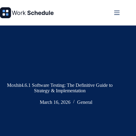
Skip
to
content
Moxhit4.6.1 Software Testing: The Definitive Guide to
Strategy & Implementation
March 16, 2026
General