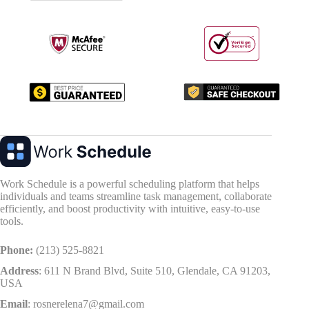
Work Schedule is a powerful scheduling platform that helps
individuals and teams streamline task management, collaborate
efficiently, and boost productivity with intuitive, easy-to-use
tools.
Phone:
(213) 525-8821
Address
:
611 N Brand Blvd, Suite 510, Glendale, CA 91203,
USA
Email
:
rosnerelena7@gmail.com