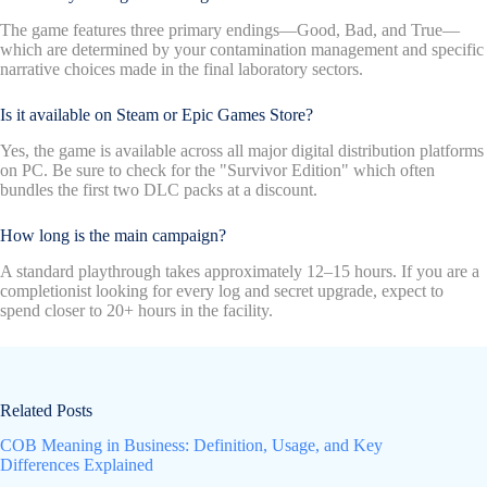
The game features three primary endings—Good, Bad, and True—
which are determined by your contamination management and specific
narrative choices made in the final laboratory sectors.
Is it available on Steam or Epic Games Store?
Yes, the game is available across all major digital distribution platforms
on PC. Be sure to check for the "Survivor Edition" which often
bundles the first two DLC packs at a discount.
How long is the main campaign?
A standard playthrough takes approximately 12–15 hours. If you are a
completionist looking for every log and secret upgrade, expect to
spend closer to 20+ hours in the facility.
Related Posts
COB Meaning in Business: Definition, Usage, and Key
Differences Explained