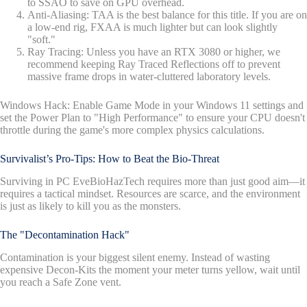
to SSAO to save on GPU overhead.
Anti-Aliasing: TAA is the best balance for this title. If you are on
a low-end rig, FXAA is much lighter but can look slightly
"soft."
Ray Tracing: Unless you have an RTX 3080 or higher, we
recommend keeping Ray Traced Reflections off to prevent
massive frame drops in water-cluttered laboratory levels.
Windows Hack: Enable Game Mode in your Windows 11 settings and
set the Power Plan to "High Performance" to ensure your CPU doesn't
throttle during the game's more complex physics calculations.
Survivalist’s Pro-Tips: How to Beat the Bio-Threat
Surviving in PC EveBioHazTech requires more than just good aim—it
requires a tactical mindset. Resources are scarce, and the environment
is just as likely to kill you as the monsters.
The "Decontamination Hack"
Contamination is your biggest silent enemy. Instead of wasting
expensive Decon-Kits the moment your meter turns yellow, wait until
you reach a Safe Zone vent.