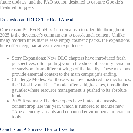
future updates, and the FAQ section designed to capture Google’s
Featured Snippets.
Expansion and DLC: The Road Ahead
One reason PC EveBioHazTech remains a top-tier title throughout
2025 is the developer's commitment to post-launch content. Unlike
many modern titles that release empty cosmetic packs, the expansions
here offer deep, narrative-driven experiences.
Story Expansions: New DLC chapters have introduced fresh
perspectives, often putting you in the shoes of security personnel
or survivors from different wings of the facility. These missions
provide essential context to the main campaign’s ending.
Challenge Modes: For those who have mastered the mechanics,
the "Bio-Hazard Rush" mode offers a high-stakes, time-limited
gauntlet where resource management is pushed to its absolute
limit.
2025 Roadmap: The developers have hinted at a massive
content drop late this year, which is rumored to include new
"Apex" enemy variants and enhanced environmental interaction
tools.
Conclusion: A Survival Horror Essential