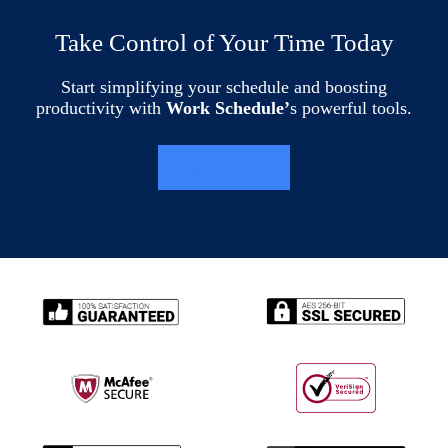
Take Control of Your Time Today
Start simplifying your schedule and boosting
productivity with
Work Schedule’
s powerful tools.
LEARN MORE