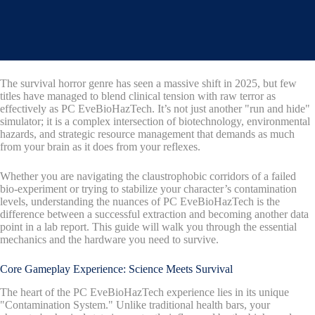
The survival horror genre has seen a massive shift in 2025, but few
titles have managed to blend clinical tension with raw terror as
effectively as PC EveBioHazTech. It’s not just another "run and hide"
simulator; it is a complex intersection of biotechnology, environmental
hazards, and strategic resource management that demands as much
from your brain as it does from your reflexes.
Whether you are navigating the claustrophobic corridors of a failed
bio-experiment or trying to stabilize your character’s contamination
levels, understanding the nuances of PC EveBioHazTech is the
difference between a successful extraction and becoming another data
point in a lab report. This guide will walk you through the essential
mechanics and the hardware you need to survive.
Core Gameplay Experience: Science Meets Survival
The heart of the PC EveBioHazTech experience lies in its unique
"Contamination System." Unlike traditional health bars, your