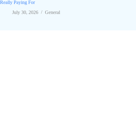
Really Paying For
July 30, 2026
General