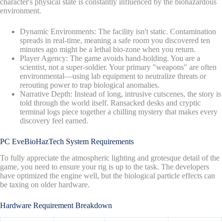
character's physical state is constantly influenced by the biohazardous
environment.
Dynamic Environments: The facility isn't static. Contamination
spreads in real-time, meaning a safe room you discovered ten
minutes ago might be a lethal bio-zone when you return.
Player Agency: The game avoids hand-holding. You are a
scientist, not a super-soldier. Your primary "weapons" are often
environmental—using lab equipment to neutralize threats or
rerouting power to trap biological anomalies.
Narrative Depth: Instead of long, intrusive cutscenes, the story is
told through the world itself. Ransacked desks and cryptic
terminal logs piece together a chilling mystery that makes every
discovery feel earned.
PC EveBioHazTech System Requirements
To fully appreciate the atmospheric lighting and grotesque detail of the
game, you need to ensure your rig is up to the task. The developers
have optimized the engine well, but the biological particle effects can
be taxing on older hardware.
Hardware Requirement Breakdown