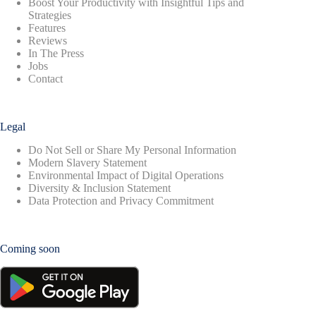
Boost Your Productivity with Insightful Tips and
Strategies
Features
Reviews
In The Press
Jobs
Contact
Legal
Do Not Sell or Share My Personal Information
Modern Slavery Statement
Environmental Impact of Digital Operations
Diversity & Inclusion Statement
Data Protection and Privacy Commitment
Coming soon