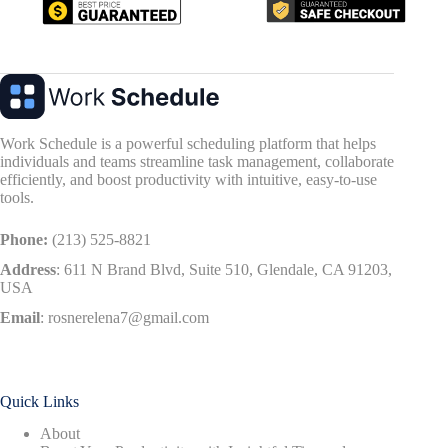
Work Schedule is a powerful scheduling platform that helps
individuals and teams streamline task management, collaborate
efficiently, and boost productivity with intuitive, easy-to-use
tools.
Phone:
(213) 525-8821
Address
:
611 N Brand Blvd, Suite 510, Glendale, CA 91203,
USA
Email
:
rosnerelena7@gmail.com
Quick Links
About