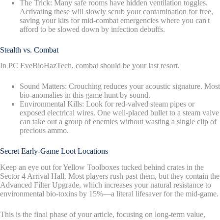
The Trick: Many safe rooms have hidden ventilation toggles.
Activating these will slowly scrub your contamination for free,
saving your kits for mid-combat emergencies where you can't
afford to be slowed down by infection debuffs.
Stealth vs. Combat
In PC EveBioHazTech, combat should be your last resort.
Sound Matters: Crouching reduces your acoustic signature. Most
bio-anomalies in this game hunt by sound.
Environmental Kills: Look for red-valved steam pipes or
exposed electrical wires. One well-placed bullet to a steam valve
can take out a group of enemies without wasting a single clip of
precious ammo.
Secret Early-Game Loot Locations
Keep an eye out for Yellow Toolboxes tucked behind crates in the
Sector 4 Arrival Hall. Most players rush past them, but they contain the
Advanced Filter Upgrade, which increases your natural resistance to
environmental bio-toxins by 15%—a literal lifesaver for the mid-game.
This is the final phase of your article, focusing on long-term value,