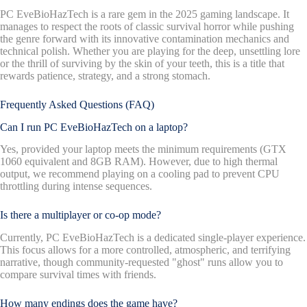
PC EveBioHazTech is a rare gem in the 2025 gaming landscape. It
manages to respect the roots of classic survival horror while pushing
the genre forward with its innovative contamination mechanics and
technical polish. Whether you are playing for the deep, unsettling lore
or the thrill of surviving by the skin of your teeth, this is a title that
rewards patience, strategy, and a strong stomach.
Frequently Asked Questions (FAQ)
Can I run PC EveBioHazTech on a laptop?
Yes, provided your laptop meets the minimum requirements (GTX
1060 equivalent and 8GB RAM). However, due to high thermal
output, we recommend playing on a cooling pad to prevent CPU
throttling during intense sequences.
Is there a multiplayer or co-op mode?
Currently, PC EveBioHazTech is a dedicated single-player experience.
This focus allows for a more controlled, atmospheric, and terrifying
narrative, though community-requested "ghost" runs allow you to
compare survival times with friends.
How many endings does the game have?