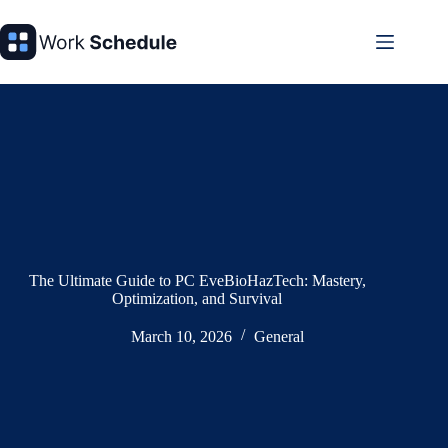
Skip
to
content
The Ultimate Guide to PC EveBioHazTech: Mastery,
Optimization, and Survival
March 10, 2026
General