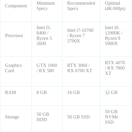
Minimum
Recommended
Optimal
Component
Specs
Specs
(4K/60fps)
Intel i5-
Intel i9-
Intel i7-10700
8400 /
12900K /
Processor
/ Ryzen 7
Ryzen 5
Ryzen 9
3700X
2600
5900X
RTX 4070
Graphics
GTX 1060
RTX 3060 /
/ RX 7800
Card
/ RX 580
RX 6700 XT
XT
RAM
8 GB
16 GB
32 GB
50 GB
50 GB
Storage
50 GB SSD
NVMe
HDD
SSD