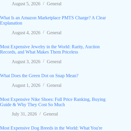
August 5, 2026
General
What Is an Amazon Marketplace PMTS Charge? A Clear
Explanation
August 4, 2026
General
Most Expensive Jewelry in the World: Rarity, Auction
Records, and What Makes Them Priceless
August 3, 2026
General
What Does the Green Dot on Snap Mean?
August 1, 2026
General
Most Expensive Nike Shoes: Full Price Ranking, Buying
Guide & Why They Cost So Much
July 31, 2026
General
Most Expensive Dog Breeds in the World: What You're