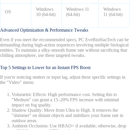
Windows
Windows 11
Windows
OS
10 (64-bit)
(64-bit)
11 (64-bit)
Advanced Optimization & Performance Tweaks
Even if you meet the recommended specs, PC EveBioHazTech can be
demanding during high-action sequences involving multiple biological
entities. To maintain a silky-smooth frame rate without sacrificing that
chilling atmosphere, use these targeted tweaks.
Top 5 Settings to Lower for an Instant FPS Boost
If you're noticing stutters or input lag, adjust these specific settings in
the "Video" menu:
Volumetric Effects: High performance cost. Setting this to
"Medium" can grant a 15–20% FPS increase with minimal
impact on fog quality.
Shadow Quality: Move from Ultra to High. It removes the
"shimmer" on distant objects and stabilizes your frame rate in
outdoor areas.
Ambient Occlusion: Use HBAO+ if available; otherwise, drop