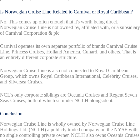
Is Norwegian Cruise Line Related to Carnival or Royal Caribbean?
No. This comes up often enough that it's worth being direct.
Norwegian Cruise Line is not owned by, affiliated with, or a subsidiary
of Carnival Corporation & plc.
Carnival operates its own separate portfolio of brands Carnival Cruise
Line, Princess Cruises, Holland America, Cunard, and others. That is
an entirely different corporate structure.
Norwegian Cruise Line is also not connected to Royal Caribbean
Group, which owns Royal Caribbean International, Celebrity Cruises,
and Silversea Cruises.
NCL's only corporate siblings are Oceania Cruises and Regent Seven
Seas Cruises, both of which sit under NCLH alongside it.
Conclusion
Norwegian Cruise Line is wholly owned by Norwegian Cruise Line
Holdings Ltd. (NCLH) a publicly traded company on the NYSE with
no single controlling private owner. NCLH also owns Oceania Cruises