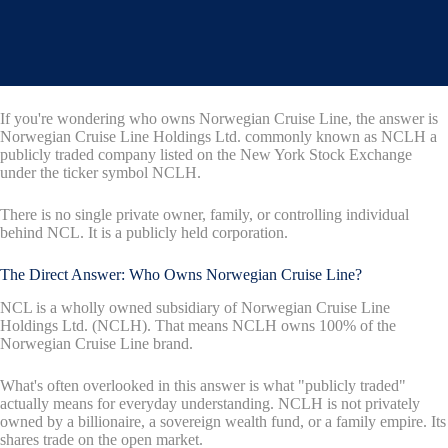
If you're wondering who owns Norwegian Cruise Line, the answer is
Norwegian Cruise Line Holdings Ltd. commonly known as NCLH a
publicly traded company listed on the New York Stock Exchange
under the ticker symbol NCLH.
There is no single private owner, family, or controlling individual
behind NCL. It is a publicly held corporation.
The Direct Answer: Who Owns Norwegian Cruise Line?
NCL is a wholly owned subsidiary of Norwegian Cruise Line
Holdings Ltd. (NCLH). That means NCLH owns 100% of the
Norwegian Cruise Line brand.
What's often overlooked in this answer is what "publicly traded"
actually means for everyday understanding. NCLH is not privately
owned by a billionaire, a sovereign wealth fund, or a family empire. Its
shares trade on the open market.