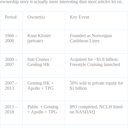
ownership story is actually more interesting than most articles let on.
Period
Owner(s)
Key Event
1966 –
Knut Kloster
Founded as Norwegian
2000
(private)
Caribbean Lines
2000 –
Star Cruises /
Acquired for ~$1.8 billion;
2007
Genting HK
Freestyle Cruising launched
2007 –
Genting HK +
50% sold to private equity for
2013
Apollo + TPG
$1 billion
2013 –
Public + Genting
IPO completed; NCLH listed
2018
+ Apollo + TPG
on NASDAQ