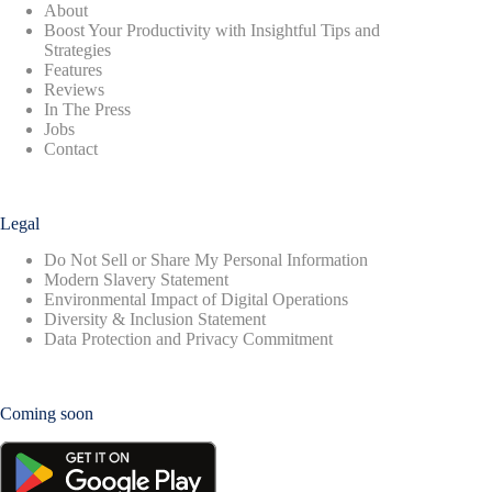
About
Boost Your Productivity with Insightful Tips and
Strategies
Features
Reviews
In The Press
Jobs
Contact
Legal
Do Not Sell or Share My Personal Information
Modern Slavery Statement
Environmental Impact of Digital Operations
Diversity & Inclusion Statement
Data Protection and Privacy Commitment
Coming soon