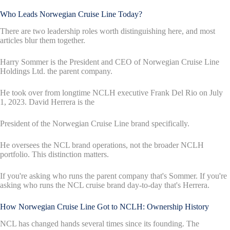
Who Leads Norwegian Cruise Line Today?
There are two leadership roles worth distinguishing here, and most
articles blur them together.
Harry Sommer is the President and CEO of Norwegian Cruise Line
Holdings Ltd. the parent company.
He took over from longtime NCLH executive Frank Del Rio on July
1, 2023. David Herrera is the
President of the Norwegian Cruise Line brand specifically.
He oversees the NCL brand operations, not the broader NCLH
portfolio. This distinction matters.
If you're asking who runs the parent company that's Sommer. If you're
asking who runs the NCL cruise brand day-to-day that's Herrera.
How Norwegian Cruise Line Got to NCLH: Ownership History
NCL has changed hands several times since its founding. The