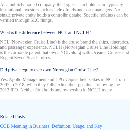
As a publicly traded company, the largest shareholders are typically
institutional investors such as index funds and asset managers. No
single private entity holds a controlling stake. Specific holdings can be
verified through SEC filings.
What is the difference between NCL and NCLH?
NCL (Norwegian Cruise Line) is the cruise brand the ships, itineraries,
and passenger experience. NCLH (Norwegian Cruise Line Holdings)
is the corporate parent that owns NCL along with Oceania Cruises and
Regent Seven Seas Cruises.
Did private equity ever own Norwegian Cruise Line?
Yes. Apollo Management and TPG Capital held stakes in NCL from
2007 to 2018, when they fully exited their positions following the
2013 IPO. Neither firm holds any ownership in NCLH today.
Related Posts
COB Meaning in Business: Definition, Usage, and Key