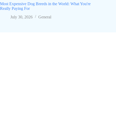
Most Expensive Dog Breeds in the World: What You're
Really Paying For
July 30, 2026
General