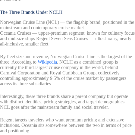
The Three Brands Under NCLH
Norwegian Cruise Line (NCL) — the flagship brand, positioned in the
mainstream and contemporary cruise market
Oceania Cruises — upper-premium segment, known for culinary focus
and mid-size ships Regent Seven Seas Cruises — ultra-luxury, nearly
all-inclusive, smaller fleet
By fleet size and revenue, Norwegian Cruise Line is the largest of the
three. According to
Wikipedia
, NCLH as a combined group is
currently the third-largest cruise company in the world, behind
Carnival Corporation and Royal Caribbean Group, collectively
controlling approximately 9.5% of the cruise market by passengers
across its three subsidiaries.
Interestingly, these three brands share a parent company but operate
with distinct identities, pricing strategies, and target demographics.
NCL goes after the mainstream family and social traveler.
Regent targets travelers who want premium pricing and extensive
inclusions. Oceania sits somewhere between the two in terms of price
and positioning.