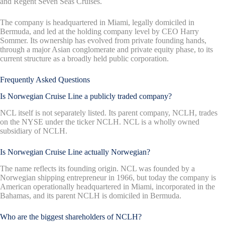
and Regent Seven Seas Cruises.
The company is headquartered in Miami, legally domiciled in
Bermuda, and led at the holding company level by CEO Harry
Sommer. Its ownership has evolved from private founding hands,
through a major Asian conglomerate and private equity phase, to its
current structure as a broadly held public corporation.
Frequently Asked Questions
Is Norwegian Cruise Line a publicly traded company?
NCL itself is not separately listed. Its parent company, NCLH, trades
on the NYSE under the ticker NCLH. NCL is a wholly owned
subsidiary of NCLH.
Is Norwegian Cruise Line actually Norwegian?
The name reflects its founding origin. NCL was founded by a
Norwegian shipping entrepreneur in 1966, but today the company is
American operationally headquartered in Miami, incorporated in the
Bahamas, and its parent NCLH is domiciled in Bermuda.
Who are the biggest shareholders of NCLH?