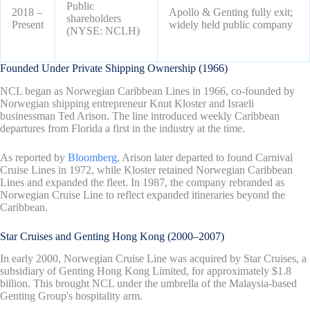
Public
2018 –
Apollo & Genting fully exit;
shareholders
Present
widely held public company
(NYSE: NCLH)
Founded Under Private Shipping Ownership (1966)
NCL began as Norwegian Caribbean Lines in 1966, co-founded by
Norwegian shipping entrepreneur Knut Kloster and Israeli
businessman Ted Arison. The line introduced weekly Caribbean
departures from Florida a first in the industry at the time.
As reported by
Bloomberg
, Arison later departed to found Carnival
Cruise Lines in 1972, while Kloster retained Norwegian Caribbean
Lines and expanded the fleet. In 1987, the company rebranded as
Norwegian Cruise Line to reflect expanded itineraries beyond the
Caribbean.
Star Cruises and Genting Hong Kong (2000–2007)
In early 2000, Norwegian Cruise Line was acquired by Star Cruises, a
subsidiary of Genting Hong Kong Limited, for approximately $1.8
billion. This brought NCL under the umbrella of the Malaysia-based
Genting Group's hospitality arm.