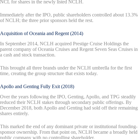
NCL for shares in the newly listed NCLH.
Immediately after the IPO, public shareholders controlled about 13.3%
of NCLH; the three prior sponsors held the rest.
Acquisition of Oceania and Regent (2014)
In September 2014, NCLH acquired Prestige Cruise Holdings the
parent company of Oceania Cruises and Regent Seven Seas Cruises in
a cash and stock transaction.
This brought all three brands under the NCLH umbrella for the first
time, creating the group structure that exists today.
Apollo and Genting Fully Exit (2018)
Over the years following the IPO, Genting, Apollo, and TPG steadily
reduced their NCLH stakes through secondary public offerings. By
December 2018, both Apollo and Genting had sold off their remaining
shares entirely.
This marked the end of any dominant private or institutional founding-
sponsor ownership. From that point on, NCLH became a broadly held
public company with no controlling shareholder.