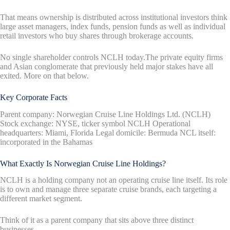
That means ownership is distributed across institutional investors think
large asset managers, index funds, pension funds as well as individual
retail investors who buy shares through brokerage accounts.
No single shareholder controls NCLH today.The private equity firms
and Asian conglomerate that previously held major stakes have all
exited. More on that below.
Key Corporate Facts
Parent company: Norwegian Cruise Line Holdings Ltd. (NCLH)
Stock exchange: NYSE, ticker symbol NCLH Operational
headquarters: Miami, Florida Legal domicile: Bermuda NCL itself:
incorporated in the Bahamas
What Exactly Is Norwegian Cruise Line Holdings?
NCLH is a holding company not an operating cruise line itself. Its role
is to own and manage three separate cruise brands, each targeting a
different market segment.
Think of it as a parent company that sits above three distinct
businesses.