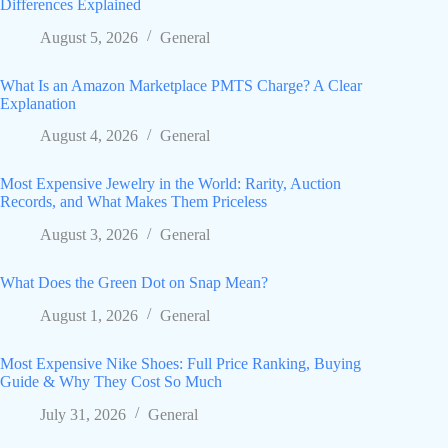
Differences Explained
August 5, 2026
General
What Is an Amazon Marketplace PMTS Charge? A Clear
Explanation
August 4, 2026
General
Most Expensive Jewelry in the World: Rarity, Auction
Records, and What Makes Them Priceless
August 3, 2026
General
What Does the Green Dot on Snap Mean?
August 1, 2026
General
Most Expensive Nike Shoes: Full Price Ranking, Buying
Guide & Why They Cost So Much
July 31, 2026
General