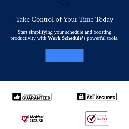
Take Control of Your Time Today
Start simplifying your schedule and boosting
productivity with
Work Schedule’
s powerful tools.
LEARN MORE