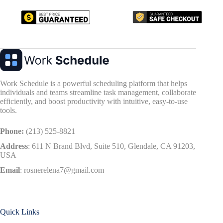
Work Schedule is a powerful scheduling platform that helps
individuals and teams streamline task management, collaborate
efficiently, and boost productivity with intuitive, easy-to-use
tools.
Phone:
(213) 525-8821
Address
:
611 N Brand Blvd, Suite 510, Glendale, CA 91203,
USA
Email
:
rosnerelena7@gmail.com
Quick Links