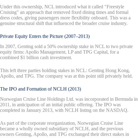
Under this ownership, NCL introduced what it called "Freestyle
Cruising" an approach that removed fixed dining times and formal
dress codes, giving passengers more flexibility onboard. This was a
genuine structural shift that influenced the broader cruise industry.
Private Equity Enters the Picture (2007–2013)
In 2007, Genting sold a 50% ownership stake in NCL to two private
equity firms: Apollo Management, LP and TPG Capital, for a
combined $1 billion cash investment.
This left three parties holding stakes in NCL: Genting Hong Kong,
Apollo, and TPG. The company was at this point still privately held.
The IPO and Formation of NCLH (2013)
Norwegian Cruise Line Holdings Ltd. was incorporated in Bermuda in
2011, in anticipation of an initial public offering. The IPO was
completed in January 2013, with NCLH listing on the NASDAQ.
As part of the corporate reorganization, Norwegian Cruise Line
became a wholly owned subsidiary of NCLH, and the previous
owners Genting, Apollo, and TPG exchanged their direct stakes in