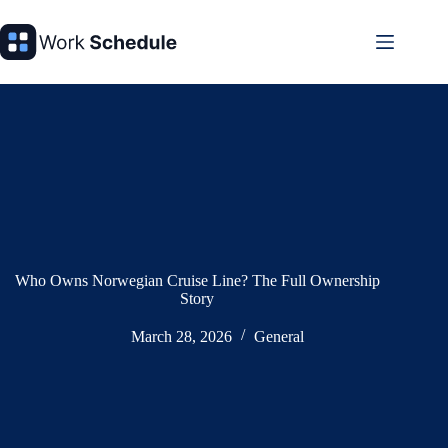
Skip
to
content
Who Owns Norwegian Cruise Line? The Full Ownership
Story
March 28, 2026
General