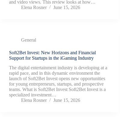
and video views. This review looks at how…
Elena Rosner
June 15, 2026
General
Soft2Bet Invest: New Horizons and Financial
Support for Startups in the iGaming Industry
The digital entertainment industry is developing at a
rapid pace, and in this dynamic environment the
launch of Soft2Bet Invest opens new opportunities
for young entrepreneurs, startups, and prospective
teams. What is Soft2Bet Invest Soft2Bet Invest is a
specialized investment…
Elena Rosner
June 15, 2026