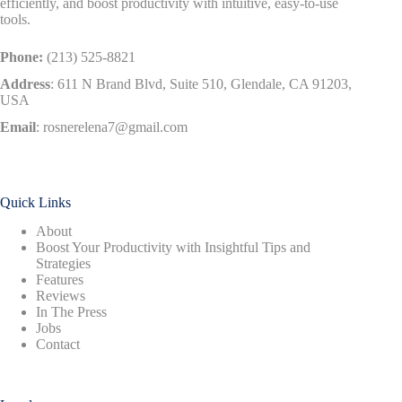
efficiently, and boost productivity with intuitive, easy-to-use
tools.
Phone:
(213) 525-8821
Address
:
611 N Brand Blvd, Suite 510, Glendale, CA 91203,
USA
Email
:
rosnerelena7@gmail.com
Quick Links
About
Boost Your Productivity with Insightful Tips and
Strategies
Features
Reviews
In The Press
Jobs
Contact