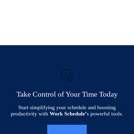
Take Control of Your Time Today
Start simplifying your schedule and boosting
productivity with
Work Schedule’
s powerful tools.
LEARN MORE