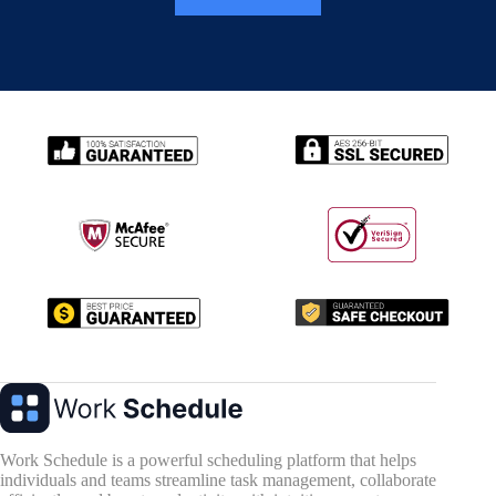
Work Schedule is a powerful scheduling platform that helps
individuals and teams streamline task management, collaborate