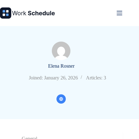
Skip
to
content
Elena Rosner
Joined: January 26, 2026
Articles: 3
General