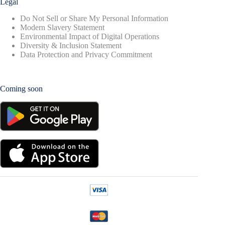
Legal
Do Not Sell or Share My Personal Information
Modern Slavery Statement
Environmental Impact of Digital Operations
Diversity & Inclusion Statement
Data Protection and Privacy Commitment
Coming soon