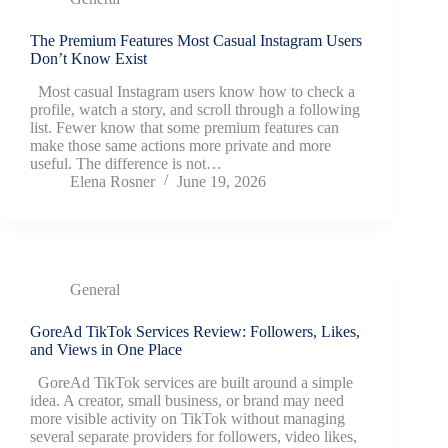
The Premium Features Most Casual Instagram Users
Don’t Know Exist
Most casual Instagram users know how to check a
profile, watch a story, and scroll through a following
list. Fewer know that some premium features can
make those same actions more private and more
useful. The difference is not…
Elena Rosner
June 19, 2026
General
GoreAd TikTok Services Review: Followers, Likes,
and Views in One Place
GoreAd TikTok services are built around a simple
idea. A creator, small business, or brand may need
more visible activity on TikTok without managing
several separate providers for followers, video likes,