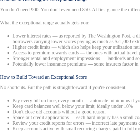
You don't need 900. You don't even need 850. At first glance the diffe
What the exceptional range actually gets you:
Lower interest rates — as reported by The Washington Post, a diff
borrowers carrying lower scores paying as much as $21,000 extr
Higher credit limits — which also helps keep your utilization rat
Access to premium rewards cards — the ones with actual travel 
Stronger rental and employment impressions — landlords and so
Potentially lower insurance premiums — some insurers factor in 
How to Build Toward an Exceptional Score
No shortcuts. But the path is straightforward if you're consistent.
Pay every bill on time, every month — automate minimums if yo
Keep card balances well below your limit, ideally under 10%
Don't close old accounts without a good reason
Space out credit applications — each hard inquiry has a small co
Review your credit reports for errors — incorrect late payments
Keep accounts active with small recurring charges paid in full m