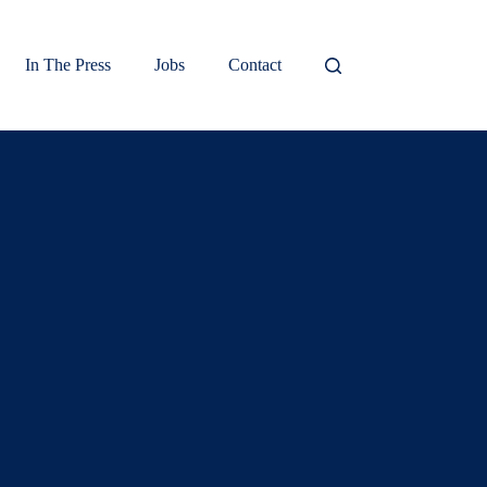
In The Press
Jobs
Contact