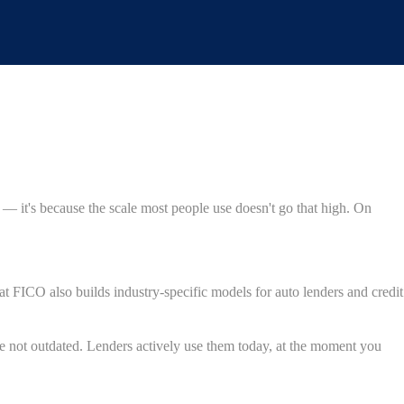
 — it's because the scale most people use doesn't go that high. On
FICO also builds industry-specific models for auto lenders and credit
re not outdated. Lenders actively use them today, at the moment you