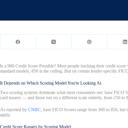
Is a 900 Credit Score Possible? Most people tracking their credit score
standard models, 850 is the ceiling. But on certain lender-specific FIC
It Depends on Which Scoring Model You're Looking At
Two scoring systems dominate what most consumers see: base FICO Scor
card issuers — and those run on a different scale entirely, from 250 to 
As reported by
CNBC
, base FICO Scores range from 300 to 850, but t
apply.
Credit Score Ranges by Scoring Model