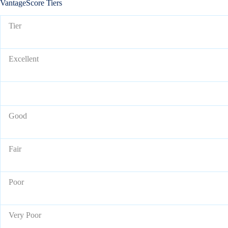
VantageScore Tiers
Tier
Excellent
Good
Fair
Poor
Very Poor