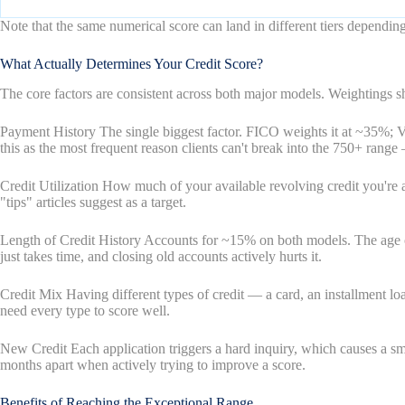
Note that the same numerical score can land in different tiers depen
What Actually Determines Your Credit Score?
The core factors are consistent across both major models. Weightings sh
Payment History The single biggest factor. FICO weights it at ~35%; 
this as the most frequent reason clients can't break into the 750+ range
Credit Utilization How much of your available revolving credit you'r
"tips" articles suggest as a target.
Length of Credit History Accounts for ~15% on both models. The age of y
just takes time, and closing old accounts actively hurts it.
Credit Mix Having different types of credit — a card, an installment loa
need every type to score well.
New Credit Each application triggers a hard inquiry, which causes a sma
months apart when actively trying to improve a score.
Benefits of Reaching the Exceptional Range