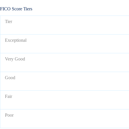
FICO Score Tiers
Tier
Exceptional
Very Good
Good
Fair
Poor