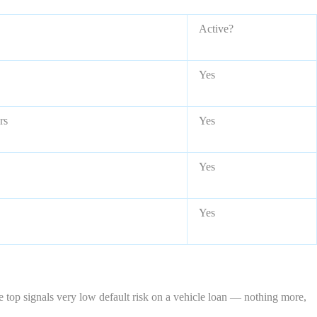
Active?
Yes
rs
Yes
Yes
Yes
he top signals very low default risk on a vehicle loan — nothing more,