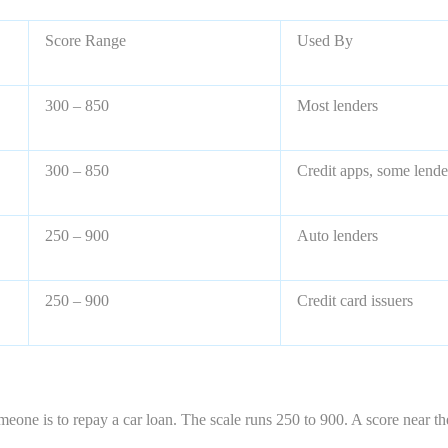
Score Range
Used By
300 – 850
Most lenders
300 – 850
Credit apps, some lende
250 – 900
Auto lenders
250 – 900
Credit card issuers
meone is to repay a car loan. The scale runs 250 to 900. A score near t