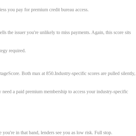
less you pay for premium credit bureau access.
s the issuer you're unlikely to miss payments. Again, this score sits
tegy required.
geScore. Both max at 850.Industry-specific scores are pulled silently,
lly need a paid premium membership to access your industry-specific
you're in that band, lenders see you as low risk. Full stop.