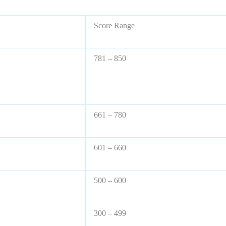
Score Range
781 – 850
661 – 780
601 – 660
500 – 600
300 – 499