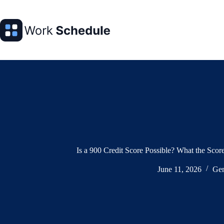
Skip
to
content
Is a 900 Credit Score Possible? What the Sco
June 11, 2026
Gen