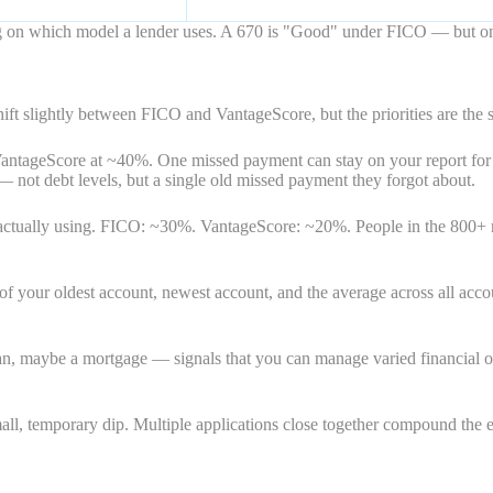
ding on which model a lender uses. A 670 is "Good" under FICO — but 
ift slightly between FICO and VantageScore, but the priorities are the 
VantageScore at ~40%. One missed payment can stay on your report for
 — not debt levels, but a single old missed payment they forgot about.
e actually using. FICO: ~30%. VantageScore: ~20%. People in the 800+
our oldest account, newest account, and the average across all accounts
n, maybe a mortgage — signals that you can manage varied financial oblig
ll, temporary dip. Multiple applications close together compound the eff