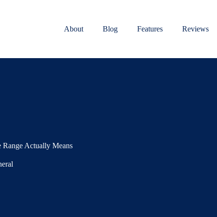
About
Blog
Features
Reviews
re Range Actually Means
eral