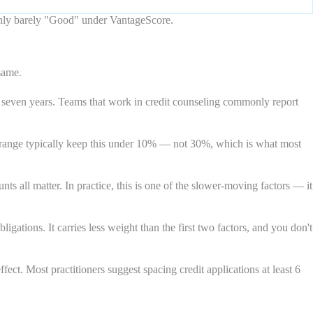
only barely "Good" under VantageScore.
same.
 seven years. Teams that work in credit counseling commonly report
 range typically keep this under 10% — not 30%, which is what most
 all matter. In practice, this is one of the slower-moving factors — it
ations. It carries less weight than the first two factors, and you don't
ect. Most practitioners suggest spacing credit applications at least 6