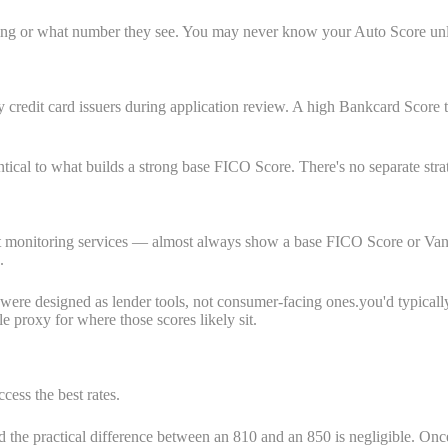
ulling or what number they see. You may never know your Auto Score un
redit card issuers during application review. A high Bankcard Score tell
ntical to what builds a strong base FICO Score. There's no separate stra
t monitoring services — almost always show a base FICO Score or Vanta
.
es were designed as lender tools, not consumer-facing ones.you'd typica
 proxy for where those scores likely sit.
cess the best rates.
the practical difference between an 810 and an 850 is negligible. Once 