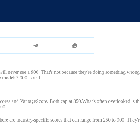
 will never see a 900. That's not because they're doing something wrong
O models? 900 is real.
es and VantageScore. Both cap at 850.What's often overlooked is that 
900.
here are industry-specific scores that can range from 250 to 900. They'