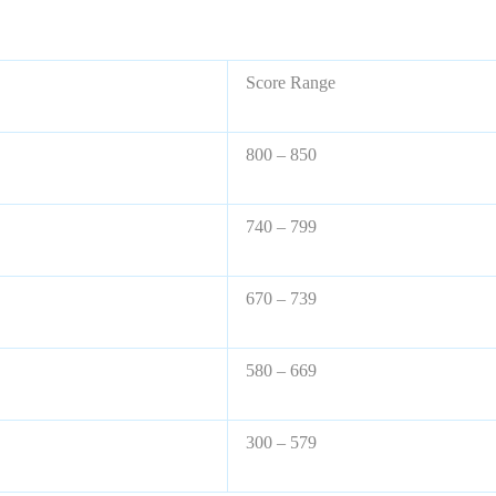
Score Range
800 – 850
740 – 799
670 – 739
580 – 669
300 – 579