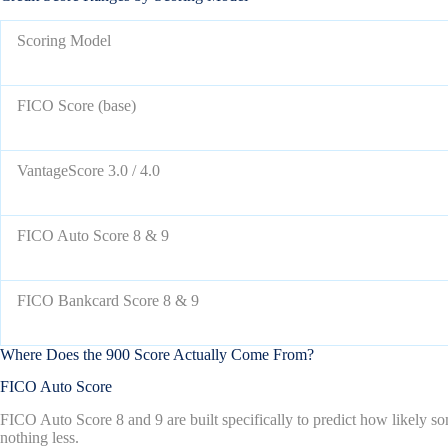
Scoring Model
FICO Score (base)
VantageScore 3.0 / 4.0
FICO Auto Score 8 & 9
FICO Bankcard Score 8 & 9
Where Does the 900 Score Actually Come From?
FICO Auto Score
FICO Auto Score 8 and 9 are built specifically to predict how likely so
nothing less.