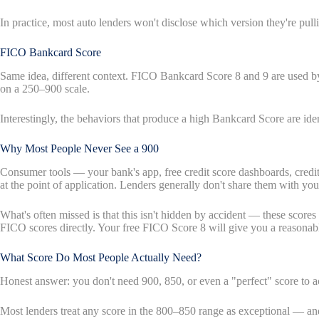
In practice, most auto lenders won't disclose which version they're p
FICO Bankcard Score
Same idea, different context. FICO Bankcard Score 8 and 9 are used by c
on a 250–900 scale.
Interestingly, the behaviors that produce a high Bankcard Score are ide
Why Most People Never See a 900
Consumer tools — your bank's app, free credit score dashboards, credi
at the point of application. Lenders generally don't share them with you
What's often missed is that this isn't hidden by accident — these scor
FICO scores directly. Your free FICO Score 8 will give you a reasonable
What Score Do Most People Actually Need?
Honest answer: you don't need 900, 850, or even a "perfect" score to ac
Most lenders treat any score in the 800–850 range as exceptional — and 