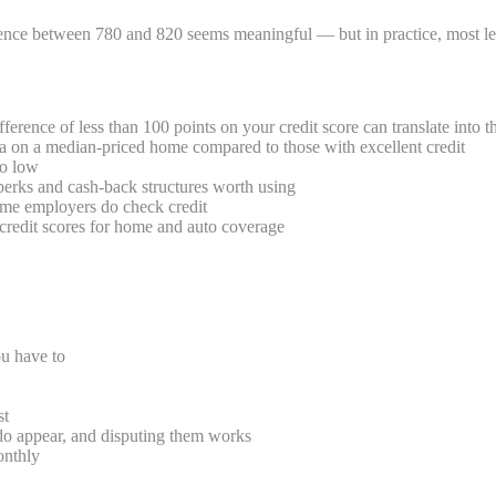
rence between 780 and 820 seems meaningful — but in practice, most len
erence of less than 100 points on your credit score can translate into t
a on a median-priced home compared to those with excellent credit
io low
perks and cash-back structures worth using
me employers do check credit
credit scores for home and auto coverage
u have to
st
 do appear, and disputing them works
onthly