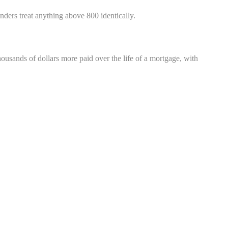
ders treat anything above 800 identically.
housands of dollars more paid over the life of a mortgage, with