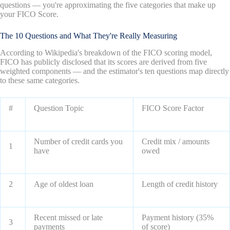
questions — you're approximating the five categories that make up
your FICO Score.
The 10 Questions and What They're Really Measuring
According to Wikipedia's breakdown of the FICO scoring model,
FICO has publicly disclosed that its scores are derived from five
weighted components — and the estimator's ten questions map directly
to these same categories.
#
Question Topic
FICO Score Factor
Number of credit cards you
Credit mix / amounts
1
have
owed
2
Age of oldest loan
Length of credit history
Recent missed or late
Payment history (35%
3
payments
of score)