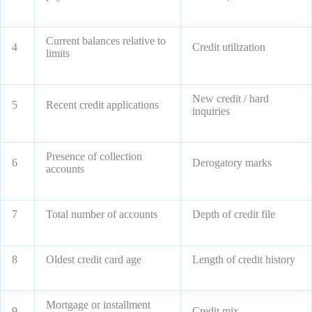
Current balances relative to
4
Credit utilization
limits
New credit / hard
5
Recent credit applications
inquiries
Presence of collection
6
Derogatory marks
accounts
7
Total number of accounts
Depth of credit file
8
Oldest credit card age
Length of credit history
Mortgage or installment
9
Credit mix