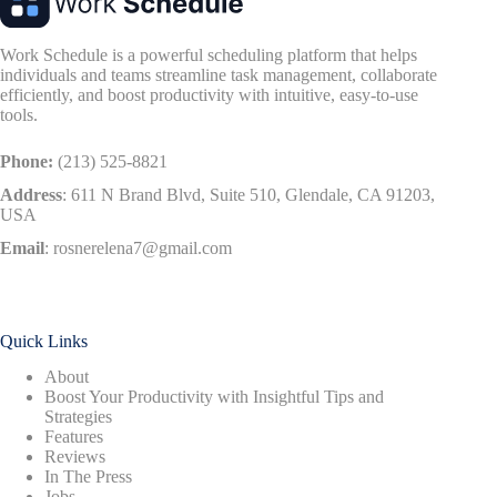
Work Schedule is a powerful scheduling platform that helps
individuals and teams streamline task management, collaborate
efficiently, and boost productivity with intuitive, easy-to-use
tools.
Phone:
(213) 525-8821
Address
:
611 N Brand Blvd, Suite 510, Glendale, CA 91203,
USA
Email
:
rosnerelena7@gmail.com
Quick Links
About
Boost Your Productivity with Insightful Tips and
Strategies
Features
Reviews
In The Press
Jobs