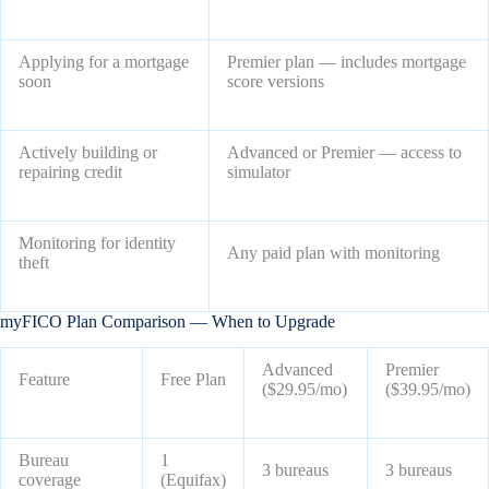
Applying for a mortgage
Premier plan — includes mortgage
soon
score versions
Actively building or
Advanced or Premier — access to
repairing credit
simulator
Monitoring for identity
Any paid plan with monitoring
theft
myFICO Plan Comparison — When to Upgrade
Advanced
Premier
Feature
Free Plan
($29.95/mo)
($39.95/mo)
Bureau
1
3 bureaus
3 bureaus
coverage
(Equifax)