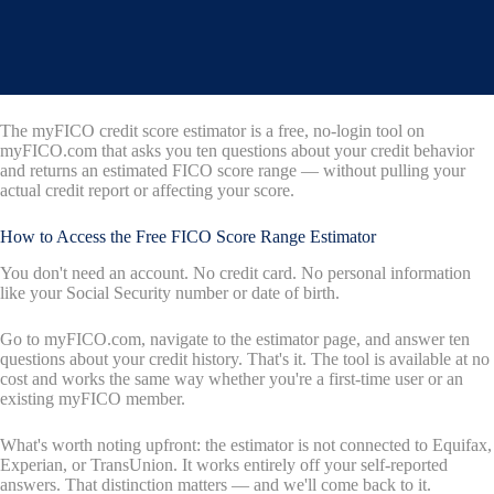
The myFICO credit score estimator is a free, no-login tool on
myFICO.com that asks you ten questions about your credit behavior
and returns an estimated FICO score range — without pulling your
actual credit report or affecting your score.
How to Access the Free FICO Score Range Estimator
You don't need an account. No credit card. No personal information
like your Social Security number or date of birth.
Go to myFICO.com, navigate to the estimator page, and answer ten
questions about your credit history. That's it. The tool is available at no
cost and works the same way whether you're a first-time user or an
existing myFICO member.
What's worth noting upfront: the estimator is not connected to Equifax,
Experian, or TransUnion. It works entirely off your self-reported
answers. That distinction matters — and we'll come back to it.