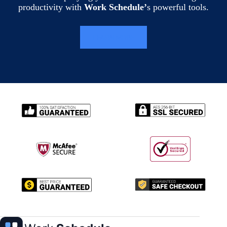
productivity with
Work Schedule’
s powerful tools.
LEARN MORE