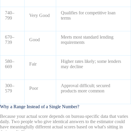
740–
Qualifies for competitive loan
Very Good
799
terms
670–
Meets most standard lending
Good
739
requirements
580–
Higher rates likely; some lenders
Fair
669
may decline
300–
Approval difficult; secured
Poor
579
products more common
Why a Range Instead of a Single Number?
Because your actual score depends on bureau-specific data that varies
daily. Two people who give identical answers to the estimator could
have meaningfully different actual scores based on what's sitting in