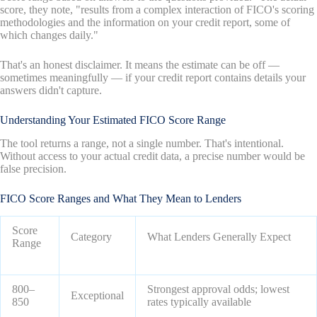
score, they note, "results from a complex interaction of FICO's scoring
methodologies and the information on your credit report, some of
which changes daily."
That's an honest disclaimer. It means the estimate can be off —
sometimes meaningfully — if your credit report contains details your
answers didn't capture.
Understanding Your Estimated FICO Score Range
The tool returns a range, not a single number. That's intentional.
Without access to your actual credit data, a precise number would be
false precision.
FICO Score Ranges and What They Mean to Lenders
Score
Category
What Lenders Generally Expect
Range
800–
Strongest approval odds; lowest
Exceptional
850
rates typically available