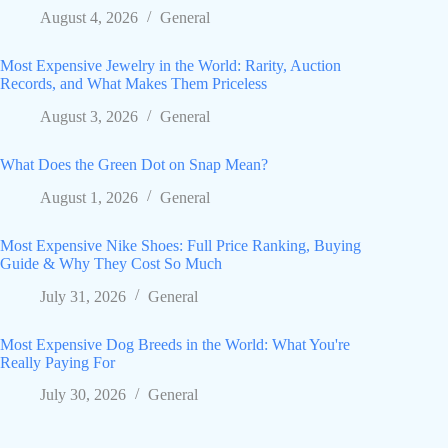
August 4, 2026
General
Most Expensive Jewelry in the World: Rarity, Auction
Records, and What Makes Them Priceless
August 3, 2026
General
What Does the Green Dot on Snap Mean?
August 1, 2026
General
Most Expensive Nike Shoes: Full Price Ranking, Buying
Guide & Why They Cost So Much
July 31, 2026
General
Most Expensive Dog Breeds in the World: What You're
Really Paying For
July 30, 2026
General