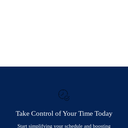
Take Control of Your Time Today
Start simplifying your schedule and boosting