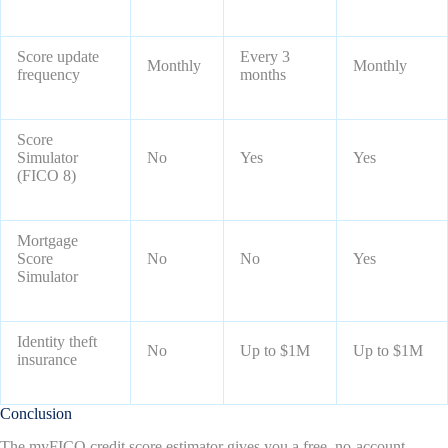
Score update
Every 3
Monthly
Monthly
frequency
months
Score
Simulator
No
Yes
Yes
(FICO 8)
Mortgage
Score
No
No
Yes
Simulator
Identity theft
No
Up to $1M
Up to $1M
insurance
Conclusion
The myFICO credit score estimator gives you a free, no-account