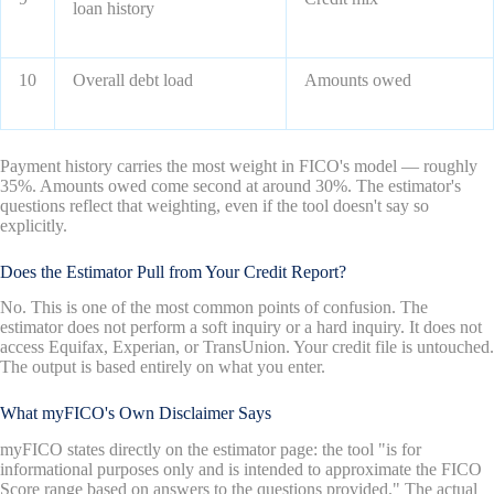
loan history
10
Overall debt load
Amounts owed
Payment history carries the most weight in FICO's model — roughly
35%. Amounts owed come second at around 30%. The estimator's
questions reflect that weighting, even if the tool doesn't say so
explicitly.
Does the Estimator Pull from Your Credit Report?
No. This is one of the most common points of confusion. The
estimator does not perform a soft inquiry or a hard inquiry. It does not
access Equifax, Experian, or TransUnion. Your credit file is untouched.
The output is based entirely on what you enter.
What myFICO's Own Disclaimer Says
myFICO states directly on the estimator page: the tool "is for
informational purposes only and is intended to approximate the FICO
Score range based on answers to the questions provided." The actual