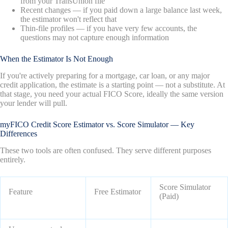
from your TransUnion file
Recent changes — if you paid down a large balance last week,
the estimator won't reflect that
Thin-file profiles — if you have very few accounts, the
questions may not capture enough information
When the Estimator Is Not Enough
If you're actively preparing for a mortgage, car loan, or any major
credit application, the estimate is a starting point — not a substitute. At
that stage, you need your actual FICO Score, ideally the same version
your lender will pull.
myFICO Credit Score Estimator vs. Score Simulator — Key
Differences
These two tools are often confused. They serve different purposes
entirely.
Score Simulator
Feature
Free Estimator
(Paid)