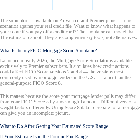
The simulator — available on Advanced and Premier plans — runs
scenarios against your real credit file. Want to know what happens to
your score if you pay off a credit card? The simulator can model that.
The estimator cannot. They are complementary tools, not alternatives.
What Is the myFICO Mortgage Score Simulator?
Launched in early 2026, the Mortgage Score Simulator is available
exclusively to Premier subscribers. It simulates how credit actions
could affect FICO Score versions 2 and 4 — the versions most
commonly used by mortgage lenders in the U.S. — rather than the
general-purpose FICO Score 8.
This matters because the score your mortgage lender pulls may differ
from your FICO Score 8 by a meaningful amount. Different versions
weight factors differently. Using Score 8 data to prepare for a mortgage
can give you an incomplete picture.
What to Do After Getting Your Estimated Score Range
If Your Estimate Is in the Poor or Fair Range