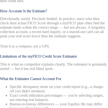
their credit files.
How Accurate Is the Estimate?
Directionally useful. Precisely limited. In practice, users who then
check their actual FICO Score through a myFICO plan often find the
estimate lands within the correct range — but not always. A forgotten
collection account, a recent hard inquiry, or a maxed-out card can all
push your real score lower than the estimate suggests.
Treat it as a compass, not a GPS.
Limitations of the myFICO Credit Score Estimator
This is what no competitor explains clearly. The estimator is genuinely
useful — but it has real blind spots.
What the Estimator Cannot Account For
Specific derogatory items on your credit report (e.g., a charge-
off you didn't mention)
Exact credit utilization percentages — you're selecting ranges,
not entering real balances
Bureau-to-bureau differences — your Equifax file may differ