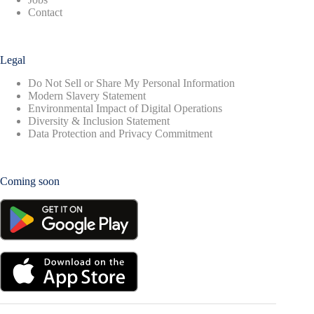
Contact
Legal
Do Not Sell or Share My Personal Information
Modern Slavery Statement
Environmental Impact of Digital Operations
Diversity & Inclusion Statement
Data Protection and Privacy Commitment
Coming soon