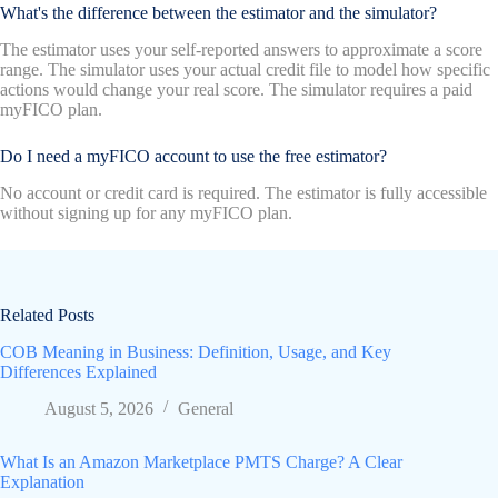
What's the difference between the estimator and the simulator?
The estimator uses your self-reported answers to approximate a score
range. The simulator uses your actual credit file to model how specific
actions would change your real score. The simulator requires a paid
myFICO plan.
Do I need a myFICO account to use the free estimator?
No account or credit card is required. The estimator is fully accessible
without signing up for any myFICO plan.
Related Posts
COB Meaning in Business: Definition, Usage, and Key
Differences Explained
August 5, 2026
General
What Is an Amazon Marketplace PMTS Charge? A Clear
Explanation