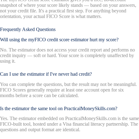
snapshot of where your score likely stands — based on your answers,
not your credit file. It's a practical first step. For anything beyond
orientation, your actual FICO Score is what matters.
Frequently Asked Questions
Will using the myFICO credit score estimator hurt my score?
No. The estimator does not access your credit report and performs no
credit inquiry — soft or hard. Your score is completely unaffected by
using it.
Can I use the estimator if I've never had credit?
You can complete the questions, but the result may not be meaningful.
FICO Scores generally require at least one account open for six
months before a score can be calculated.
Is the estimator the same tool on PracticalMoneySkills.com?
Yes. The estimator embedded on PracticalMoneySkills.com is the same
FICO-built tool, hosted under a Visa financial literacy partnership. The
questions and output format are identical.