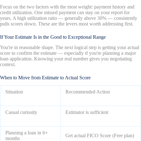
Focus on the two factors with the most weight: payment history and
credit utilization. One missed payment can stay on your report for
years. A high utilization ratio — generally above 30% — consistently
pulls scores down. These are the levers most worth addressing first.
If Your Estimate Is in the Good to Exceptional Range
You're in reasonable shape. The next logical step is getting your actual
score to confirm the estimate — especially if you're planning a major
loan application. Knowing your real number gives you negotiating
context.
When to Move from Estimate to Actual Score
Situation
Recommended Action
Casual curiosity
Estimator is sufficient
Planning a loan in 6+
Get actual FICO Score (Free plan)
months