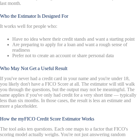
last month.
Who the Estimator Is Designed For
It works well for people who:
Have no idea where their credit stands and want a starting point
Are preparing to apply for a loan and want a rough sense of
readiness
Prefer not to create an account or share personal data
Who May Not Get a Useful Result
If you've never had a credit card in your name and you're under 18,
you likely don't have a FICO Score at all. The estimator will still walk
you through the questions, but the output may not be meaningful. The
same applies if you've only had credit for a very short time — typically
less than six months. In those cases, the result is less an estimate and
more a placeholder.
How the myFICO Credit Score Estimator Works
The tool asks ten questions. Each one maps to a factor that FICO's
scoring model actually weighs. You're not just answering random