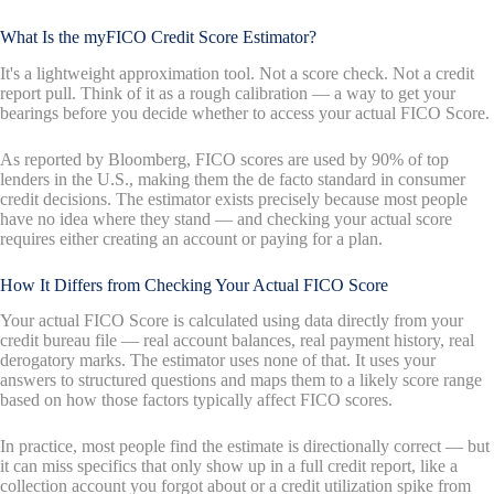
What Is the myFICO Credit Score Estimator?
It's a lightweight approximation tool. Not a score check. Not a credit
report pull. Think of it as a rough calibration — a way to get your
bearings before you decide whether to access your actual FICO Score.
As reported by Bloomberg, FICO scores are used by 90% of top
lenders in the U.S., making them the de facto standard in consumer
credit decisions. The estimator exists precisely because most people
have no idea where they stand — and checking your actual score
requires either creating an account or paying for a plan.
How It Differs from Checking Your Actual FICO Score
Your actual FICO Score is calculated using data directly from your
credit bureau file — real account balances, real payment history, real
derogatory marks. The estimator uses none of that. It uses your
answers to structured questions and maps them to a likely score range
based on how those factors typically affect FICO scores.
In practice, most people find the estimate is directionally correct — but
it can miss specifics that only show up in a full credit report, like a
collection account you forgot about or a credit utilization spike from