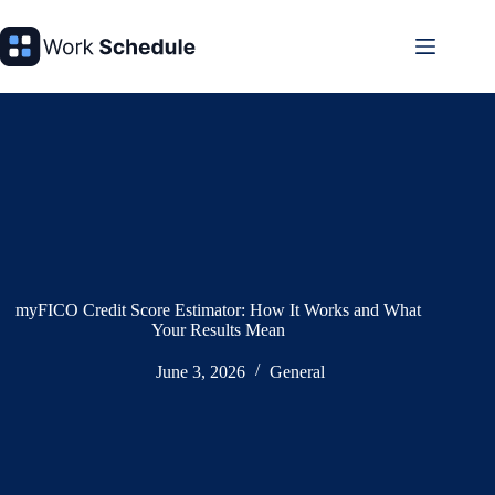
Skip
to
content
myFICO Credit Score Estimator: How It Works and What
Your Results Mean
June 3, 2026
General