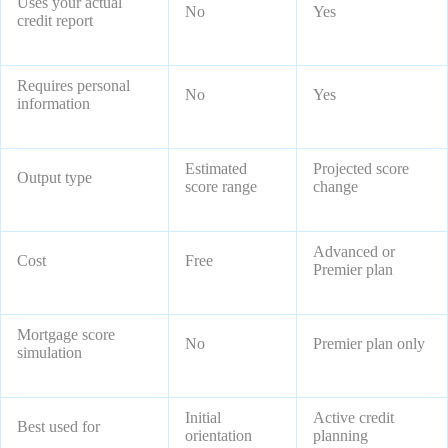
Uses your actual
No
Yes
credit report
Requires personal
No
Yes
information
Estimated
Projected score
Output type
score range
change
Advanced or
Cost
Free
Premier plan
Mortgage score
No
Premier plan only
simulation
Initial
Active credit
Best used for
orientation
planning