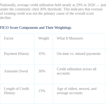
Nationally, average credit utilization held steady at 29% in 2026 — just
under the commonly cited 30% threshold. This indicates that overuse
of existing credit was not the primary cause of the overall score
decline.
FICO Score Components and Their Weightings
Factor
Weight
What It Measures
Payment History
35%
On-time vs. missed payments
Credit utilization across all
Amounts Owed
30%
accounts
Length of Credit
Age of oldest, newest, and
15%
History
average accounts