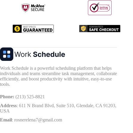
Work Schedule is a powerful scheduling platform that helps
individuals and teams streamline task management, collaborate
efficiently, and boost productivity with intuitive, easy-to-use
tools.
Phone:
(213) 525-8821
Address
:
611 N Brand Blvd, Suite 510, Glendale, CA 91203,
USA
Email
:
rosnerelena7@gmail.com