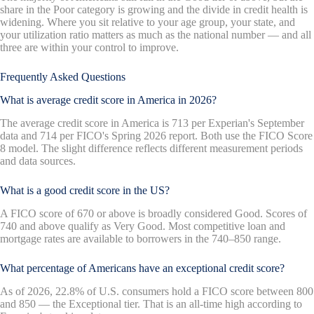
share in the Poor category is growing and the divide in credit health is
widening. Where you sit relative to your age group, your state, and
your utilization ratio matters as much as the national number — and all
three are within your control to improve.
Frequently Asked Questions
What is average credit score in America in 2026?
The average credit score in America is 713 per Experian's September
data and 714 per FICO's Spring 2026 report. Both use the FICO Score
8 model. The slight difference reflects different measurement periods
and data sources.
What is a good credit score in the US?
A FICO score of 670 or above is broadly considered Good. Scores of
740 and above qualify as Very Good. Most competitive loan and
mortgage rates are available to borrowers in the 740–850 range.
What percentage of Americans have an exceptional credit score?
As of 2026, 22.8% of U.S. consumers hold a FICO score between 800
and 850 — the Exceptional tier. That is an all-time high according to