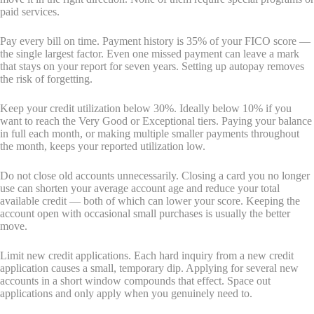
paid services.
Pay every bill on time. Payment history is 35% of your FICO score —
the single largest factor. Even one missed payment can leave a mark
that stays on your report for seven years. Setting up autopay removes
the risk of forgetting.
Keep your credit utilization below 30%. Ideally below 10% if you
want to reach the Very Good or Exceptional tiers. Paying your balance
in full each month, or making multiple smaller payments throughout
the month, keeps your reported utilization low.
Do not close old accounts unnecessarily. Closing a card you no longer
use can shorten your average account age and reduce your total
available credit — both of which can lower your score. Keeping the
account open with occasional small purchases is usually the better
move.
Limit new credit applications. Each hard inquiry from a new credit
application causes a small, temporary dip. Applying for several new
accounts in a short window compounds that effect. Space out
applications and only apply when you genuinely need to.