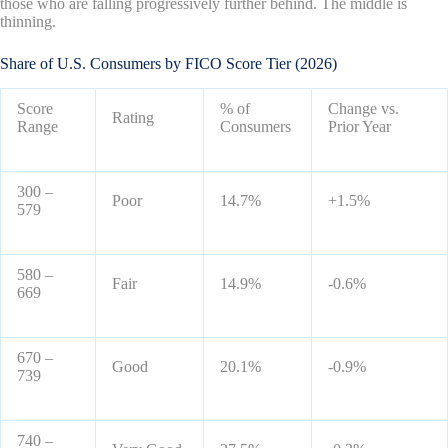
those who are falling progressively further behind. The middle is
thinning.
Share of U.S. Consumers by FICO Score Tier (2026)
Score
% of
Change vs.
Rating
Range
Consumers
Prior Year
300 –
Poor
14.7%
+1.5%
579
580 –
Fair
14.9%
-0.6%
669
670 –
Good
20.1%
-0.9%
739
740 –