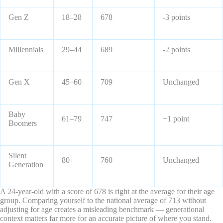
Gen Z
18–28
678
-3 points
Millennials
29–44
689
-2 points
Gen X
45–60
709
Unchanged
Baby
61–79
747
+1 point
Boomers
Silent
80+
760
Unchanged
Generation
A 24-year-old with a score of 678 is right at the average for their age
group. Comparing yourself to the national average of 713 without
adjusting for age creates a misleading benchmark — generational
context matters far more for an accurate picture of where you stand.