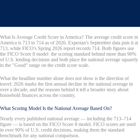
What Is Average Credit Score in America? The average credit score in
America is 713 to 714 as of 2026. Experian's September data puts it at
713, while FICO's Spring 2026 report records 714. Both figures use
the FICO Score 8 model the scoring standard behind more than 90%
of U.S. lending decisions and both place the national average squarely
in the "Good" range on the credit score scale.
What the headline number alone does not show is the direction of
travel: 2026 marks the first annual decline in the national average in
over a decade, and the reasons behind it tell a broader story about
household finances across the country.
What Scoring Model Is the National Average Based On?
Nearly every published national average — including the 713–714
figure — is based on the FICO Score 8 model. FICO scores are used
in over 90% of U.S. credit decisions, making them the standard
benchmark for any national comparison.