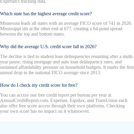
Experian's tracking data.
Which state has the highest average credit score?
Minnesota leads all states with an average FICO score of 741 in 2026.
Mississippi sits at the other end at 677, creating a 64-point spread
between the top and bottom states.
Why did the average U.S. credit score fall in 2026?
The decline is tied to student loan delinquencies resuming after a multi-
year pause, rising mortgage and auto loan delinquency rates, and
sustained affordability pressure on household budgets. It marks the first
annual drop in the national FICO average since 2013.
How do I check my credit score for free?
You can access one free credit report per bureau per year at
AnnualCreditReport.com. Experian, Equifax, and TransUnion each
also offer free score access through their own platforms. Checking
your own score has no impact on it whatsoever.