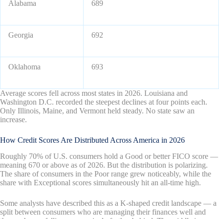
Alabama
689
Georgia
692
Oklahoma
693
Average scores fell across most states in 2026. Louisiana and
Washington D.C. recorded the steepest declines at four points each.
Only Illinois, Maine, and Vermont held steady. No state saw an
increase.
How Credit Scores Are Distributed Across America in 2026
Roughly 70% of U.S. consumers hold a Good or better FICO score —
meaning 670 or above as of 2026. But the distribution is polarizing.
The share of consumers in the Poor range grew noticeably, while the
share with Exceptional scores simultaneously hit an all-time high.
Some analysts have described this as a K-shaped credit landscape — a
split between consumers who are managing their finances well and