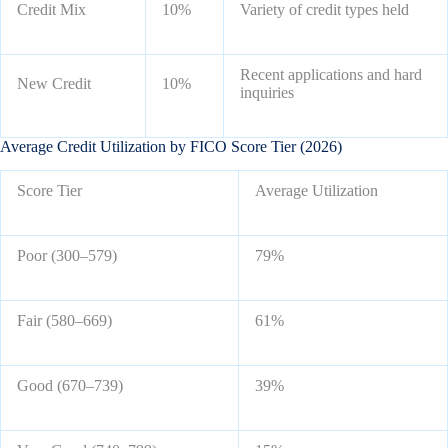
Credit Mix
10%
Variety of credit types held
Recent applications and hard
New Credit
10%
inquiries
Average Credit Utilization by FICO Score Tier (2026)
Score Tier
Average Utilization
Poor (300–579)
79%
Fair (580–669)
61%
Good (670–739)
39%