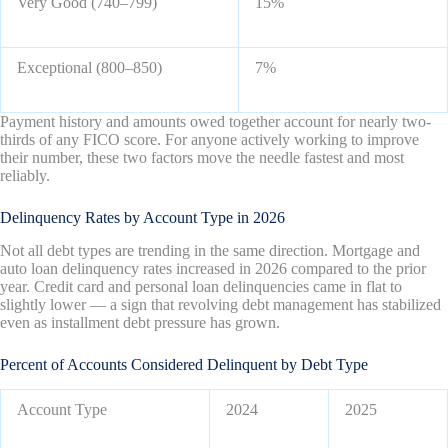
Very Good (740–799)
15%
Exceptional (800–850)
7%
Payment history and amounts owed together account for nearly two-
thirds of any FICO score. For anyone actively working to improve
their number, these two factors move the needle fastest and most
reliably.
Delinquency Rates by Account Type in 2026
Not all debt types are trending in the same direction. Mortgage and
auto loan delinquency rates increased in 2026 compared to the prior
year. Credit card and personal loan delinquencies came in flat to
slightly lower — a sign that revolving debt management has stabilized
even as installment debt pressure has grown.
Percent of Accounts Considered Delinquent by Debt Type
Account Type
2024
2025