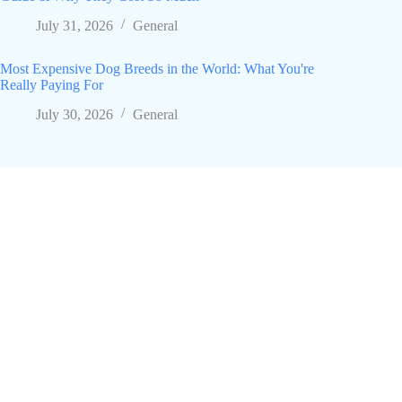
July 31, 2026
General
Most Expensive Dog Breeds in the World: What You're
Really Paying For
July 30, 2026
General