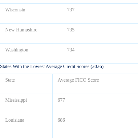
Wisconsin
737
New Hampshire
735
Washington
734
States With the Lowest Average Credit Scores (2026)
State
Average FICO Score
Mississippi
677
Louisiana
686