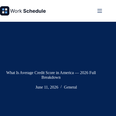
Skip
to
content
What Is Average Credit Score in America — 2026 Full
Breakdown
June 11, 2026
General