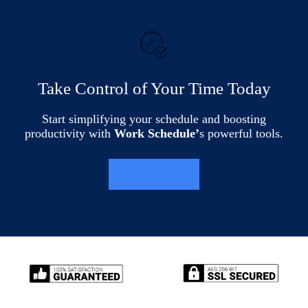
Take Control of Your Time Today
Start simplifying your schedule and boosting
productivity with
Work Schedule’
s powerful tools.
LEARN MORE