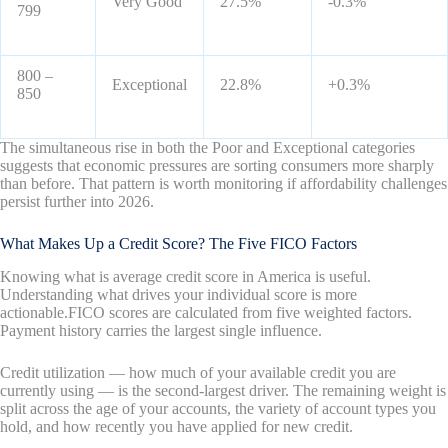
Very Good
27.5%
-0.3%
799
800 –
Exceptional
22.8%
+0.3%
850
The simultaneous rise in both the Poor and Exceptional categories
suggests that economic pressures are sorting consumers more sharply
than before. That pattern is worth monitoring if affordability challenges
persist further into 2026.
What Makes Up a Credit Score? The Five FICO Factors
Knowing what is average credit score in America is useful.
Understanding what drives your individual score is more
actionable.FICO scores are calculated from five weighted factors.
Payment history carries the largest single influence.
Credit utilization — how much of your available credit you are
currently using — is the second-largest driver. The remaining weight is
split across the age of your accounts, the variety of account types you
hold, and how recently you have applied for new credit.