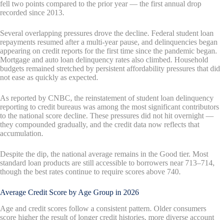
fell two points compared to the prior year — the first annual drop
recorded since 2013.
Several overlapping pressures drove the decline. Federal student loan
repayments resumed after a multi-year pause, and delinquencies began
appearing on credit reports for the first time since the pandemic began.
Mortgage and auto loan delinquency rates also climbed. Household
budgets remained stretched by persistent affordability pressures that did
not ease as quickly as expected.
As reported by CNBC, the reinstatement of student loan delinquency
reporting to credit bureaus was among the most significant contributors
to the national score decline. These pressures did not hit overnight —
they compounded gradually, and the credit data now reflects that
accumulation.
Despite the dip, the national average remains in the Good tier. Most
standard loan products are still accessible to borrowers near 713–714,
though the best rates continue to require scores above 740.
Average Credit Score by Age Group in 2026
Age and credit scores follow a consistent pattern. Older consumers
score higher the result of longer credit histories, more diverse account