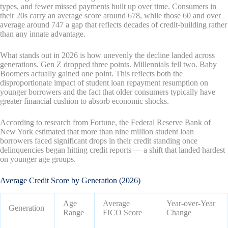
types, and fewer missed payments built up over time. Consumers in
their 20s carry an average score around 678, while those 60 and over
average around 747 a gap that reflects decades of credit-building rather
than any innate advantage.
What stands out in 2026 is how unevenly the decline landed across
generations. Gen Z dropped three points. Millennials fell two. Baby
Boomers actually gained one point. This reflects both the
disproportionate impact of student loan repayment resumption on
younger borrowers and the fact that older consumers typically have
greater financial cushion to absorb economic shocks.
According to research from Fortune, the Federal Reserve Bank of
New York estimated that more than nine million student loan
borrowers faced significant drops in their credit standing once
delinquencies began hitting credit reports — a shift that landed hardest
on younger age groups.
Average Credit Score by Generation (2026)
Age
Average
Year-over-Year
Generation
Range
FICO Score
Change