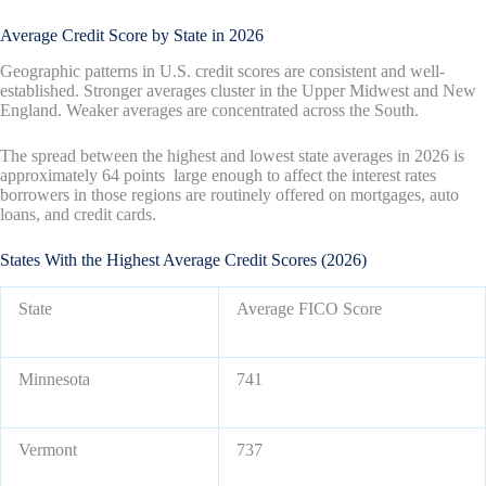
Average Credit Score by State in 2026
Geographic patterns in U.S. credit scores are consistent and well-
established. Stronger averages cluster in the Upper Midwest and New
England. Weaker averages are concentrated across the South.
The spread between the highest and lowest state averages in 2026 is
approximately 64 points large enough to affect the interest rates
borrowers in those regions are routinely offered on mortgages, auto
loans, and credit cards.
States With the Highest Average Credit Scores (2026)
State
Average FICO Score
Minnesota
741
Vermont
737