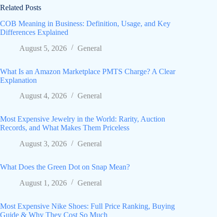
Related Posts
COB Meaning in Business: Definition, Usage, and Key
Differences Explained
August 5, 2026
General
What Is an Amazon Marketplace PMTS Charge? A Clear
Explanation
August 4, 2026
General
Most Expensive Jewelry in the World: Rarity, Auction
Records, and What Makes Them Priceless
August 3, 2026
General
What Does the Green Dot on Snap Mean?
August 1, 2026
General
Most Expensive Nike Shoes: Full Price Ranking, Buying
Guide & Why They Cost So Much