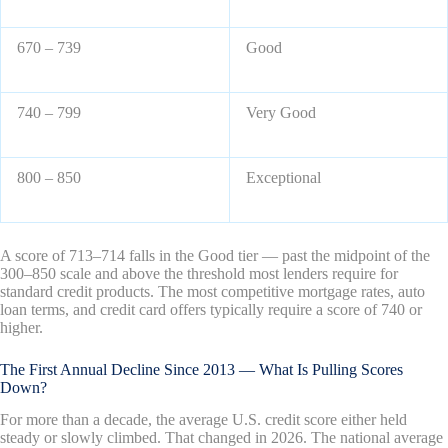
670 – 739
Good
740 – 799
Very Good
800 – 850
Exceptional
A score of 713–714 falls in the Good tier — past the midpoint of the
300–850 scale and above the threshold most lenders require for
standard credit products. The most competitive mortgage rates, auto
loan terms, and credit card offers typically require a score of 740 or
higher.
The First Annual Decline Since 2013 — What Is Pulling Scores
Down?
For more than a decade, the average U.S. credit score either held
steady or slowly climbed. That changed in 2026. The national average