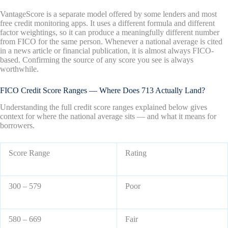
VantageScore is a separate model offered by some lenders and most
free credit monitoring apps. It uses a different formula and different
factor weightings, so it can produce a meaningfully different number
from FICO for the same person. Whenever a national average is cited
in a news article or financial publication, it is almost always FICO-
based. Confirming the source of any score you see is always
worthwhile.
FICO Credit Score Ranges — Where Does 713 Actually Land?
Understanding the full credit score ranges explained below gives
context for where the national average sits — and what it means for
borrowers.
Score Range
Rating
300 – 579
Poor
580 – 669
Fair