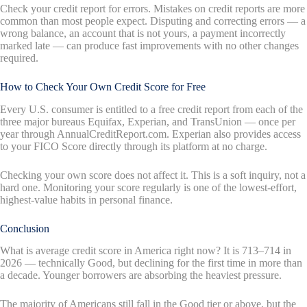
Check your credit report for errors. Mistakes on credit reports are more
common than most people expect. Disputing and correcting errors — a
wrong balance, an account that is not yours, a payment incorrectly
marked late — can produce fast improvements with no other changes
required.
How to Check Your Own Credit Score for Free
Every U.S. consumer is entitled to a free credit report from each of the
three major bureaus Equifax, Experian, and TransUnion — once per
year through AnnualCreditReport.com. Experian also provides access
to your FICO Score directly through its platform at no charge.
Checking your own score does not affect it. This is a soft inquiry, not a
hard one. Monitoring your score regularly is one of the lowest-effort,
highest-value habits in personal finance.
Conclusion
What is average credit score in America right now? It is 713–714 in
2026 — technically Good, but declining for the first time in more than
a decade. Younger borrowers are absorbing the heaviest pressure.
The majority of Americans still fall in the Good tier or above, but the