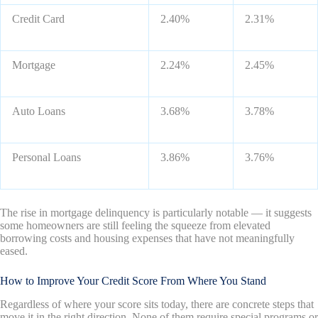
Credit Card
2.40%
2.31%
Mortgage
2.24%
2.45%
Auto Loans
3.68%
3.78%
Personal Loans
3.86%
3.76%
The rise in mortgage delinquency is particularly notable — it suggests
some homeowners are still feeling the squeeze from elevated
borrowing costs and housing expenses that have not meaningfully
eased.
How to Improve Your Credit Score From Where You Stand
Regardless of where your score sits today, there are concrete steps that
move it in the right direction. None of them require special programs or