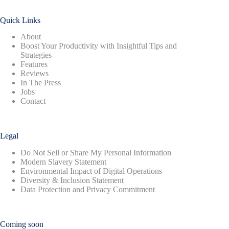
Quick Links
About
Boost Your Productivity with Insightful Tips and
Strategies
Features
Reviews
In The Press
Jobs
Contact
Legal
Do Not Sell or Share My Personal Information
Modern Slavery Statement
Environmental Impact of Digital Operations
Diversity & Inclusion Statement
Data Protection and Privacy Commitment
Coming soon